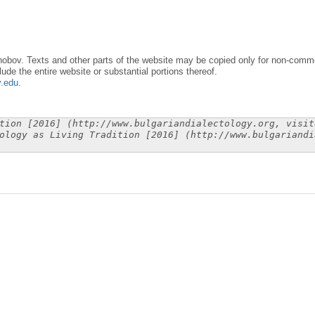
obov. Texts and other parts of the website may be copied only for non-commer
lude the entire website or substantial portions thereof.
y.edu
.
tion [2016] (http://www.bulgariandialectology.org, visit
ology as Living Tradition [2016] (http://www.bulgariandi