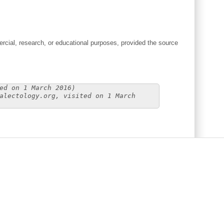
cial, research, or educational purposes, provided the source
ed on 1 March 2016)
alectology.org, visited on 1 March