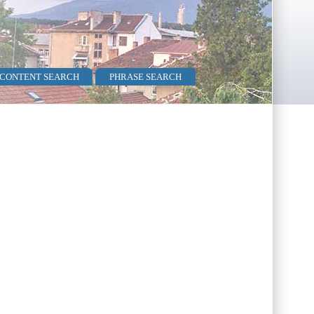
 CONTENT SEARCH
PHRASE SEARCH