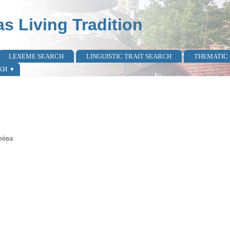
as Living Tradition
LEXEME SEARCH
LINGUISTIC TRAIT SEARCH
THEMATIC
КИ
лѐва