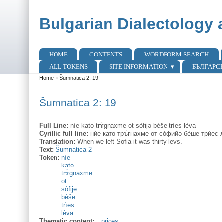
Skip to main content
Skip to search
Bulgarian Dialectology 
HOME
CONTENTS
WORDFORM SEARCH
Main menu
ALL TOKENS
SITE INFORMATION
БЪЛГАРС
Home
»
Šumnatica 2: 19
You are here
Šumnatica 2: 19
Full Line:
nìe kato trɤ̀gnaxme ot sòfijə bèše trìes lèva
Cyrillic full line:
нѝе като тръ̀гнахме от со̀фийə бѐше трѝес 
Translation:
When we left Sofia it was thirty levs.
Text:
Šumnatica 2
Token:
nìe
kato
trɤ̀gnaxme
ot
sòfijə
bèše
trìes
lèva
Thematic content:
prices