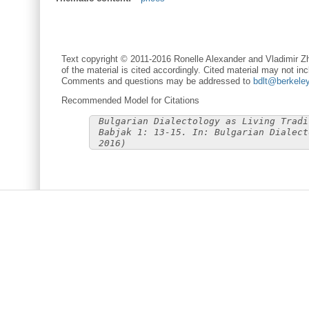
Text copyright © 2011-2016 Ronelle Alexander and Vladimir Zh
of the material is cited accordingly. Cited material may not inc
Comments and questions may be addressed to
bdlt@berkele
Recommended Model for Citations
Bulgarian Dialectology as Living Tradi
Babjak 1: 13-15. In: Bulgarian Dialect
2016)