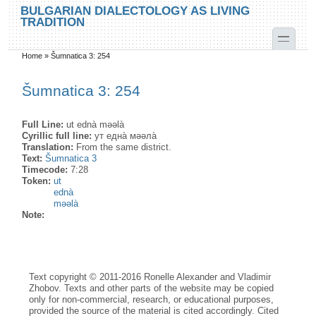
Skip to main content
Skip to search
BULGARIAN DIALECTOLOGY AS LIVING
TRADITION
toggle
Home
»
Šumnatica 3: 254
You are here
Šumnatica 3: 254
Full Line:
ut ednà məəlà
Cyrillic full line:
ут една̀ мəəла̀
Translation:
From the same district.
Text:
Šumnatica 3
Timecode:
7:28
Token:
ut
ednà
məəlà
Note:
Text copyright © 2011-2016 Ronelle Alexander and Vladimir
Zhobov. Texts and other parts of the website may be copied
only for non-commercial, research, or educational purposes,
provided the source of the material is cited accordingly. Cited