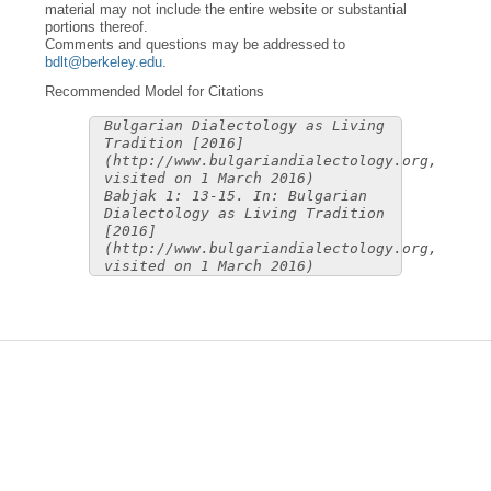
material may not include the entire website or substantial
portions thereof.
Comments and questions may be addressed to
bdlt@berkeley.edu
.
Recommended Model for Citations
Bulgarian Dialectology as Living
Tradition [2016]
(http://www.bulgariandialectology.org,
visited on 1 March 2016)
Babjak 1: 13-15. In: Bulgarian
Dialectology as Living Tradition
[2016]
(http://www.bulgariandialectology.org,
visited on 1 March 2016)