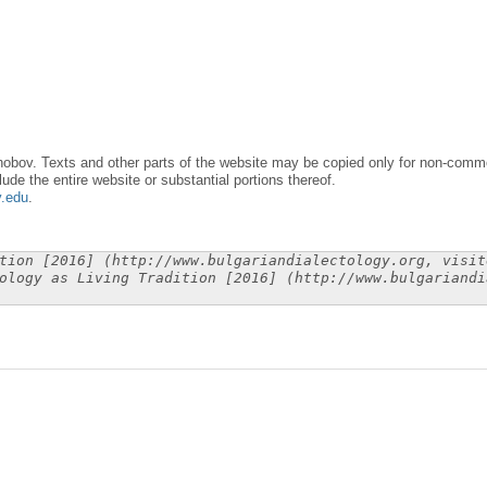
obov. Texts and other parts of the website may be copied only for non-commer
lude the entire website or substantial portions thereof.
y.edu
.
tion [2016] (http://www.bulgariandialectology.org, visit
ology as Living Tradition [2016] (http://www.bulgariandi