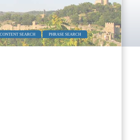
 CONTENT SEARCH
PHRASE SEARCH