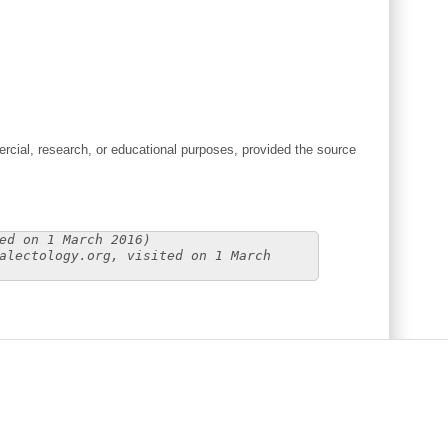
cial, research, or educational purposes, provided the source
ed on 1 March 2016)
alectology.org, visited on 1 March