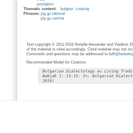
postàjeno
Thematic content:
bulghur
cooking
Phrases:
jòg gu təkòvət
jòg gu vərìme
Text copyright © 2011-2016 Ronelle Alexander and Vladimir Zh
of the material is cited accordingly. Cited material may not inc
Comments and questions may be addressed to
bdlt@berkele
Recommended Model for Citations
Bulgarian Dialectology as Living Tradi
Babjak 1: 13-15. In: Bulgarian Dialect
2016)