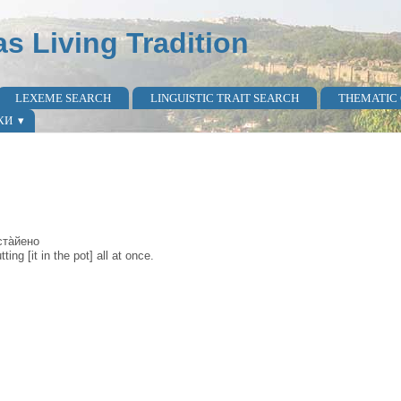
as Living Tradition
LEXEME SEARCH
LINGUISTIC TRAIT SEARCH
THEMATIC
КИ
оста̀йено
ing [it in the pot] all at once.