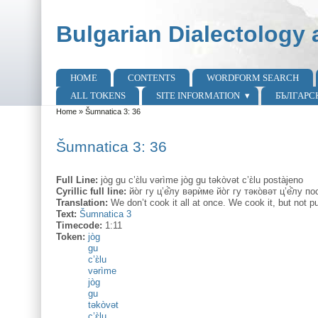
Skip to main content
Skip to search
Bulgarian Dialectology 
HOME
CONTENTS
WORDFORM SEARCH
Main menu
ALL TOKENS
SITE INFORMATION
БЪЛГАРС
Home
»
Šumnatica 3: 36
You are here
Šumnatica 3: 36
Full Line:
jòg gu c’ɛ̀lu vərìme jòg gu təkòvət c’ɛ̀lu postàjeno
Cyrillic full line:
йо̀г гу ц’е̂̀лу вəрѝме йо̀г гу тəко̀вəт ц’е̂̀лу п
Translation:
We don’t cook it all at once. We cook it, but not putt
Text:
Šumnatica 3
Timecode:
1:11
Token:
jòg
gu
c’ɛ̀lu
vərìme
jòg
gu
təkòvət
c’ɛ̀lu