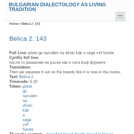
Skip to main content
Skip to search
BULGARIAN DIALECTOLOGY AS LIVING
TRADITION
toggle
Home
»
Belica 2: 143
You are here
Belica 2: 143
Full Line:
pòsle go razvàlim na dɤ̀ski kàk e segà vɤf fùrnite
Cyrillic full line:
по̀сле го разва̀лим на дъ̀ски ка̀к е сега̀ въф фу̀рните
Translation:
Then we separate it out on the boards like it is now in the ovens,
Text:
Belica 2
Timecode:
6:10
Token:
pòsle
go
razvàlim
na
dɤ̀ski
kàk
e
segà
vɤf
fùrnite