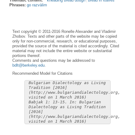
Thematic content:
kneading bread dough
bread in loaves
Phrases:
go razvàlim
Text copyright © 2011-2016 Ronelle Alexander and Vladimir
Zhobov. Texts and other parts of the website may be copied
only for non-commercial, research, or educational purposes,
provided the source of the material is cited accordingly. Cited
material may not include the entire website or substantial
portions thereof.
Comments and questions may be addressed to
bdlt@berkeley.edu
.
Recommended Model for Citations
Bulgarian Dialectology as Living
Tradition [2016]
(http://www.bulgariandialectology.org,
visited on 1 March 2016)
Babjak 1: 13-15. In: Bulgarian
Dialectology as Living Tradition
[2016]
(http://www.bulgariandialectology.org,
visited on 1 March 2016)