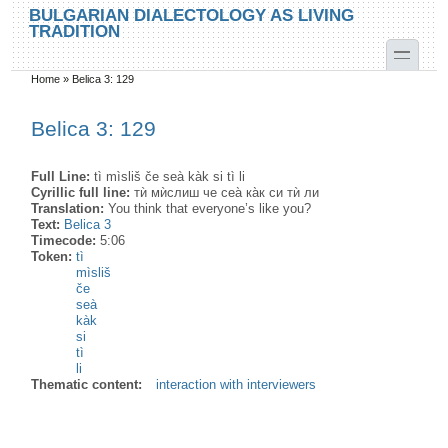
Skip to main content
Skip to search
BULGARIAN DIALECTOLOGY AS LIVING
TRADITION
toggle
Home
»
Belica 3: 129
You are here
Belica 3: 129
Full Line:
tì mìsliš če seà kàk si tì li
Cyrillic full line:
тѝ мѝслиш че сеа̀ ка̀к си тѝ ли
Translation:
You think that everyone’s like you?
Text:
Belica 3
Timecode:
5:06
Token:
tì
mìsliš
če
seà
kàk
si
tì
li
Thematic content:
interaction with interviewers