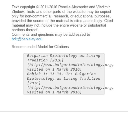
Text copyright © 2011-2016 Ronelle Alexander and Vladimir
Zhobov. Texts and other parts of the website may be copied
only for non-commercial, research, or educational purposes,
provided the source of the material is cited accordingly. Cited
material may not include the entire website or substantial
portions thereof.
Comments and questions may be addressed to
bdlt@berkeley.edu
.
Recommended Model for Citations
Bulgarian Dialectology as Living
Tradition [2016]
(http://www.bulgariandialectology.org,
visited on 1 March 2016)
Babjak 1: 13-15. In: Bulgarian
Dialectology as Living Tradition
[2016]
(http://www.bulgariandialectology.org,
visited on 1 March 2016)