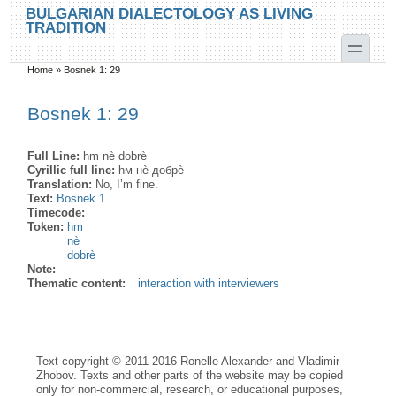
Skip to main content
Skip to search
BULGARIAN DIALECTOLOGY AS LIVING
TRADITION
toggle
Home
»
Bosnek 1: 29
You are here
Bosnek 1: 29
Full Line:
hm nè dobrè
Cyrillic full line:
hм нѐ добрѐ
Translation:
No, I’m fine.
Text:
Bosnek 1
Timecode:
Token:
hm
nè
dobrè
Note:
Thematic content:
interaction with interviewers
Text copyright © 2011-2016 Ronelle Alexander and Vladimir
Zhobov. Texts and other parts of the website may be copied
only for non-commercial, research, or educational purposes,