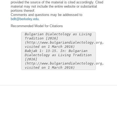
provided the source of the material is cited accordingly. Cited
material may not include the entire website or substantial
portions thereof.
Comments and questions may be addressed to
bdlt@berkeley.edu
.
Recommended Model for Citations
Bulgarian Dialectology as Living
Tradition [2016]
(http://www.bulgariandialectology.org,
visited on 1 March 2016)
Babjak 1: 13-15. In: Bulgarian
Dialectology as Living Tradition
[2016]
(http://www.bulgariandialectology.org,
visited on 1 March 2016)