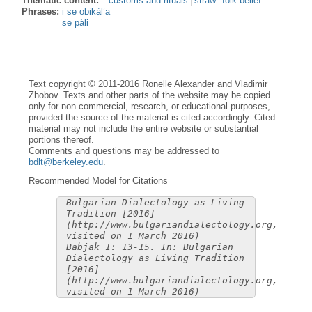
Thematic content:
customs and rituals
straw
folk belief
Phrases:
i se obikàl’a
se pàli
Text copyright © 2011-2016 Ronelle Alexander and Vladimir
Zhobov. Texts and other parts of the website may be copied
only for non-commercial, research, or educational purposes,
provided the source of the material is cited accordingly. Cited
material may not include the entire website or substantial
portions thereof.
Comments and questions may be addressed to
bdlt@berkeley.edu
.
Recommended Model for Citations
Bulgarian Dialectology as Living
Tradition [2016]
(http://www.bulgariandialectology.org,
visited on 1 March 2016)
Babjak 1: 13-15. In: Bulgarian
Dialectology as Living Tradition
[2016]
(http://www.bulgariandialectology.org,
visited on 1 March 2016)