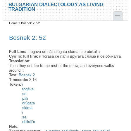
Skip to main content
Skip to search
BULGARIAN DIALECTOLOGY AS LIVING
TRADITION
toggle
Home
»
Bosnek 2: 52
You are here
Bosnek 2: 52
Full Line:
i togàva se pàli drùgata slàma i se obikàl’a
Cyrillic full line:
и тога̀ва се па̀ли дру̀гата сла̀ма и се обика̀л’а
Translation:
Then they set fire to the rest of the straw, and everyone walks
around it
Text:
Bosnek 2
Timecode:
3:16
Token:
i
togàva
se
pàli
drùgata
slàma
i
se
obikàl’a
Note: