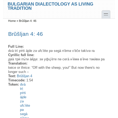
Skip to main content
Skip to search
BULGARIAN DIALECTOLOGY AS LIVING
TRADITION
toggle
Home
»
Brŭšljan 4: 46
You are here
Brŭšljan 4: 46
Full Line:
dvà trì pɤ̀ti àjde zə ufc'ète pə segà n'èmə v'èče təkìvə ra
Cyrillic full line:
два̀ трѝ пъ̀ти а̀йде: зә уфц’ѐте пә сега̀ н’ѐмә в’ѐче тәкѝвә ра
Translation:
twice or thrice: “Off with the sheep, you!” But now there's no
longer such –
Text:
Brŭšljan 4
Timecode:
1:54
Token:
dvà
trì
pɤ̀ti
àjde
zə
ufc'ète
pə
segà