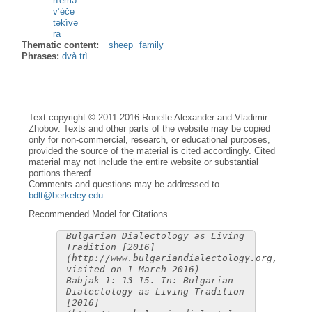
n'èmə
v’èče
təkìvə
ra
Thematic content:
sheep
family
Phrases:
dvà trì
Text copyright © 2011-2016 Ronelle Alexander and Vladimir
Zhobov. Texts and other parts of the website may be copied
only for non-commercial, research, or educational purposes,
provided the source of the material is cited accordingly. Cited
material may not include the entire website or substantial
portions thereof.
Comments and questions may be addressed to
bdlt@berkeley.edu
.
Recommended Model for Citations
Bulgarian Dialectology as Living
Tradition [2016]
(http://www.bulgariandialectology.org,
visited on 1 March 2016)
Babjak 1: 13-15. In: Bulgarian
Dialectology as Living Tradition
[2016]