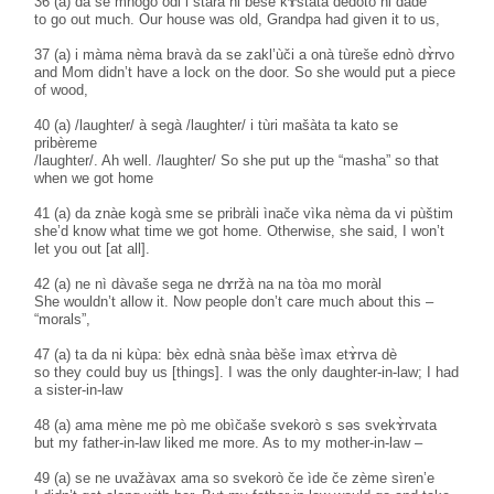
36 (a) da se mnògo òdi i stàra ni bèše kɤ̀štata dèdoto ni dàde
to go out much. Our house was old, Grandpa had given it to us,
37 (a) i màma nèma bravà da se zakl’ùči a onà tùreše ednò dɤ̀rvo
and Mom didn’t have a lock on the door. So she would put a piece
of wood,
40 (a) /laughter/ à segà /laughter/ i tùri mašàta ta kato se
pribèreme
/laughter/. Ah well. /laughter/ So she put up the “masha” so that
when we got home
41 (a) da znàe kogà sme se pribràli ìnače vìka nèma da vi pùštim
she’d know what time we got home. Otherwise, she said, I won’t
let you out [at all].
42 (a) ne nì dàvaše sega ne dɤržà na na tòa mo moràl
She wouldn’t allow it. Now people don’t care much about this –
“morals”,
47 (a) ta da ni kùpa: bèx ednà snàa bèše ìmax etɤ̀rva dè
so they could buy us [things]. I was the only daughter-in-law; I had
a sister-in-law
48 (a) ama mène me pò me obìčaše svekorò s səs svekɤ̀rvata
but my father-in-law liked me more. As to my mother-in-law –
49 (a) se ne uvažàvax ama so svekorò če ìde če zème sìren’e