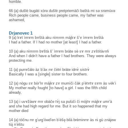
horrible.
66 (a) dušlè bugàti xòrə dušlè pretpriemàči bəštà mi sə srəmùvə
Rich people came, business people came, my father was
ashamed,
Drjanovec 1
9 (a) kɤt ìmɤm bɤštà aku nìmɤm màjkɤ š’ɤ ìmɤm bɤštà
I had a father. If I had no mother [at least] I had a father.
10 (a) aku nìmɤm bɤštà š’ ìmɤm bràte sè sɤ mɤ zɤštitàvɤli
And when I didn’t have a father I had brothers. They were always
protecting me.
11 (a) punɤčàlo àz b’àx nɤ čètri bràte idnɤ̀ sistrɤ̀
Basically I was a [single] sister to four brothers.
12 (a) nògu sɤ bòr’lɤ màjkɤ zɤ mumìči čàk p’ètɤtɤ sɤm às vèk’i
My mother really fought [to have] a girl. I was the fifth child
already,
13 (a) i uvɤžàwɤ mɤ obàče tɤ̀j sa pulùči či mòjtɤ màjkɤ umr’à
and she had high regard for me. But it so happened that my
mother died
14 (a) tòčnu nɤ g’urg’òwd’en b’èšə̥ bilà brèminnɤ às ni gù znàjew
tùj n’èštu