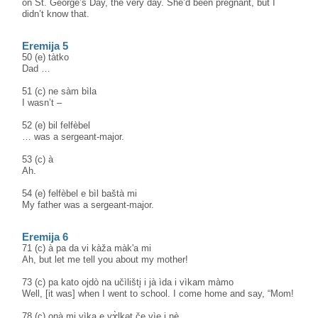
on St. George’s Day, the very day. She’d been pregnant, but I
didn’t know that.
Eremija 5
50 (e) tàtko
Dad …
51 (c) ne sàm bìla
I wasn’t –
52 (e) bil felfèbel
… was a sergeant-major.
53 (c) à
Ah.
54 (e) felfèbel e bìl baštà mi
My father was a sergeant-major.
Eremija 6
71 (c) à pa da vi kàža màk'a mi
Ah, but let me tell you about my mother!
73 (c) pa kato ojdò na učìlišti̥ i jà ìda i vìkam màmo
Well, [it was] when I went to school. I come home and say, “Mom!
78 (c) onà mi vìka e vɤ̀lkət če vìe i nè