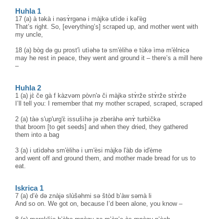
Huhla 1
17 (a) à təkà i nəsɤ̀rgənə i màjkə utìde i kəl'èg
That’s right. So, [everything’s] scraped up, and mother went with
my uncle,
18 (a) bòg də gu prost'ì utìəhə tə sm'èlihə e tùkə ìmə m'èlnicə
may he rest in peace, they went and ground it – there’s a mill here
–
Huhla 2
1 (a) jɛ̀ če gà f kàzvəm pòvn'ə či màjkə stɤ̀rže stɤ̀rže stɤ̀rže
I’ll tell you: I remember that my mother scraped, scraped, scraped
2 (a) tàə s'up'urg'ɛ̀ issušìhə jə zberàhə ənɤ̀ turbìčkə
that broom [to get seeds] and when they dried, they gathered
them into a bag
3 (a) i utìdəhə sm'èlihə i um'èsi màjkə l'àb də id'ème
and went off and ground them, and mother made bread for us to
eat.
Iskrica 1
7 (a) d’è də znàjə slùšəhmi sə štòd b’àw səmà li
And so on. We got on, because I’d been alone, you know –