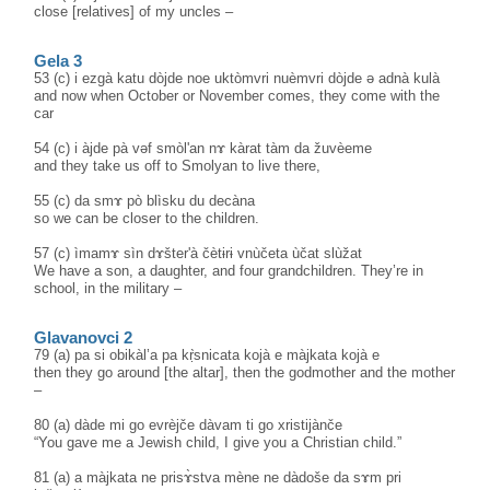
close [relatives] of my uncles –
Gela 3
53 (c) i ezgà katu dòjde noe uktòmvri nuèmvri dòjde ə adnà kulà
and now when October or November comes, they come with the
car
54 (c) i àjde pà vəf smòl'an nɤ kàrat tàm da žuvèeme
and they take us off to Smolyan to live there,
55 (c) da smɤ pò blìsku du decàna
so we can be closer to the children.
57 (c) ìmamɤ sìn dɤšter'à čètɨrɨ vnùčeta ùčat slùžat
We have a son, a daughter, and four grandchildren. They’re in
school, in the military –
Glavanovci 2
79 (a) pa si obikàl’a pa kṛ̀snicata kojà e màjkata kojà e
then they go around [the altar], then the godmother and the mother
–
80 (a) dàde mi go evrèjče dàvam ti go xristijànče
“You gave me a Jewish child, I give you a Christian child.”
81 (a) a màjkata ne prisɤ̀stva mène ne dàdoše da sɤm pri