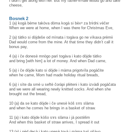
I didn’t get along with her. But my father-in-law would go and take
cheese,
Bosnek 2
1 (a) kogà bème takòva dòma kogà si bèxᵊ za bɤ̀dni.vèčer
When we were at home, when I was there for Christmas Eve,
2 (a) tàtko si dòjdeše od mìnata i togàva go ne vìkaxa prèmii
Dad would come from the mine. At that time they didn’t call it
bonus pay,
4 (a) i če donesè mnògo parì togàva i kato dòjde tàtko
and bring [with him] a lot of money. And when Dad came,
5 (a) i če dòjde kato si dòjde i màma prigotvìla pogàčite
when he came, Mom had made holiday ritual breads,
6 (a) i sìte da smè u seftè čoràpi plèteni i kato izvàdi pogàčata
and we were all wearing newly knitted socks. And when she
brought out the bread,
10 (a) da se kato dòjde i če unesè kòš sɤs slàma
and when he comes he brings in a basket of straw.
11 (a) i kato dòjde kòšo sɤs slàma i jà postèlim
And when this basket of straw arrives, I spread it out
13 (a) i pèd decà i kato unesè tovà i màma turì ošàvo