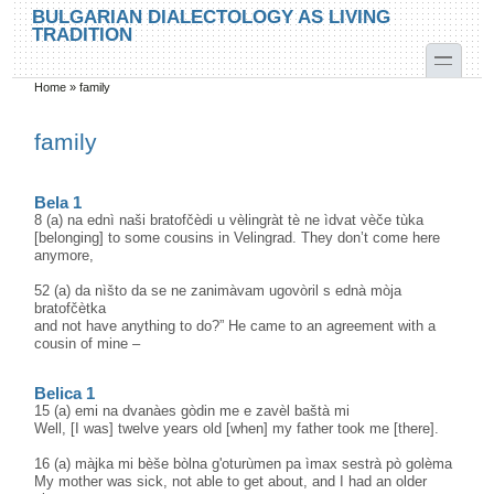
Skip to main content
Skip to search
BULGARIAN DIALECTOLOGY AS LIVING
TRADITION
toggle
Home
»
family
You are here
family
Bela 1
8 (a) na ednì naši bratofčèdi u vèlingràt tè ne ìdvat vèče tùka
[belonging] to some cousins in Velingrad. They don’t come here
anymore,
52 (a) da nìšto da se ne zanimàvam ugovòril s ednà mòja
bratofčètka
and not have anything to do?” He came to an agreement with a
cousin of mine –
Belica 1
15 (a) emi na dvanàes gòdin me e zavèl baštà mi
Well, [I was] twelve years old [when] my father took me [there].
16 (a) màjka mi bèše bòlna g'oturùmen pa ìmax sestrà pò golèma
My mother was sick, not able to get about, and I had an older