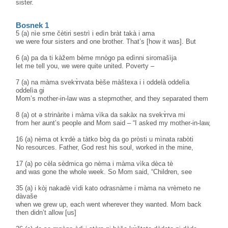
sister.
Bosnek 1
5 (a) nìe sme čètiri sestrì i edìn bràt takà i ama
we were four sisters and one brother. That’s [how it was]. But
6 (a) pa da ti kàžem bème mnògo pa edìnni siromašìja
let me tell you, we were quite united. Poverty –
7 (a) na màma svekɤ̀rvata bèše màštexa i i oddelà oddelìa
oddelìa gi
Mom’s mother-in-law was a stepmother, and they separated them
8 (a) ot ə strinàrite i màma vìka da sakàx na svekɤ̀rva mi
from her aunt’s people and Mom said – “I asked my mother-in-law,
16 (a) nèma ot kɤdè a tàtko bòg da go pròsti u mìnata rabòti
No resources. Father, God rest his soul, worked in the mine,
17 (a) po cèla sèdmica go nèma i màma vìka dèca tè
and was gone the whole week. So Mom said, “Children, see
35 (a) i kòj nakadè vìdi kato odrasnàme i màma na vrèmeto ne
dàvaše
when we grew up, each went wherever they wanted. Mom back
then didn’t allow [us]