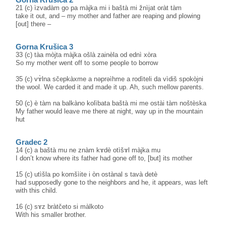
21 (c) ìzvadàm go pa màjka mi i baštà mi žnìjat oràt tàm
take it out, and – my mother and father are reaping and plowing
[out] there –
Gorna Krušica 3
33 (c) tàa mòjta màjka ošlà zainèla od ednì xòra
So my mother went off to some people to borrow
35 (c) vɤ̀lna sčepkàxme a nəprəìhme a rodìteli da vìdiš spokòjni
the wool. We carded it and made it up. Ah, such mellow parents.
50 (c) è tàm na balkàno kolìbata baštà mi me ostài tàm noštèska
My father would leave me there at night, way up in the mountain
hut
Gradec 2
14 (c) a baštà mu ne znàm kɤdè otìšɤl màjka mu
I don’t know where its father had gone off to, [but] its mother
15 (c) utìšla po komšìite i òn ostànal s tavà detè
had supposedly gone to the neighbors and he, it appears, was left
with this child.
16 (c) sɤz bràtčeto si màlkoto
With his smaller brother.