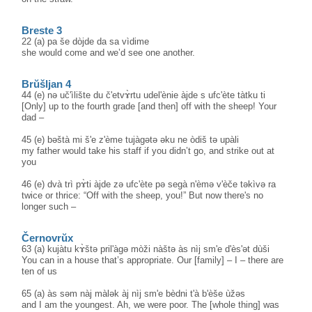
Breste 3
22 (a) pa še dòjde da sa vìdime
she would come and we’d see one another.
Brŭšljan 4
44 (e) nə uč'ìlište du č'etvɤ̀rtu udel'ènie àjde s ufc'ète tàtku ti
[Only] up to the fourth grade [and then] off with the sheep! Your
dad –
45 (e) bəštà mi š'e z'ème tujàgətə əku ne òdiš tə upàli
my father would take his staff if you didn’t go, and strike out at
you
46 (e) dvà trì pɤ̀ti àjde zə ufc'ète pə segà n'èmə v'èče təkìvə ra
twice or thrice: “Off with the sheep, you!” But now there's no
longer such –
Černovrŭx
63 (a) kujàtu kɤ̀štə pril'àgə mòži nàštə às nìj sm'e d'ès'ət dùši
You can in a house that’s appropriate. Our [family] – I – there are
ten of us
65 (a) às səm nàj màlək àj nìj sm'e bèdni t'à b'èše ùžəs
and I am the youngest. Ah, we were poor. The [whole thing] was