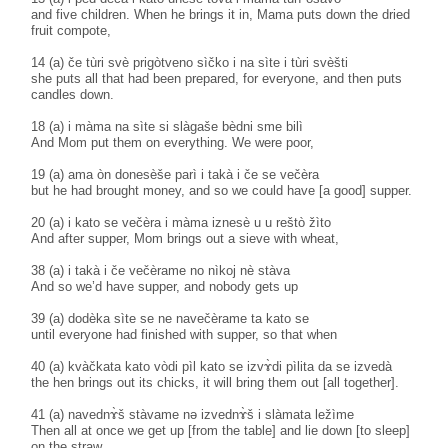
and five children. When he brings it in, Mama puts down the dried
fruit compote,
14 (a) če tùri svè prigòtveno sìčko i na sìte i tùri svèšti
she puts all that had been prepared, for everyone, and then puts
candles down.
18 (a) i màma na sìte si slàgaše bèdni sme bilì
And Mom put them on everything. We were poor,
19 (a) ama òn donesèše parì i takà i če se večèra
but he had brought money, and so we could have [a good] supper.
20 (a) i kato se večèra i màma iznesè u u reštò žìto
And after supper, Mom brings out a sieve with wheat,
38 (a) i takà i če večèrame no nìkoj nè stàva
And so we’d have supper, and nobody gets up
39 (a) dodèka sìte se ne navečèrame ta kato se
until everyone had finished with supper, so that when
40 (a) kvàčkata kato vòdi pìl kato se izvɤ̀di pìlita da se izvedà
the hen brings out its chicks, it will bring them out [all together].
41 (a) navednɤ̀š stàvame nə izvednɤ̀š i slàmata ležìme
Then all at once we get up [from the table] and lie down [to sleep]
on the straw.