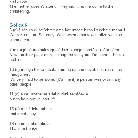
kṛštan’èto
The mother doesn’t attend. They didn’t let me come to the
christening.
Golica 6
6 (d) f sɛ̀butə gi ber’àhme ama kət ìməše bɑ̀bə i s’ɛ̀ehme mamùli
We picked it on Saturday. Well, when granny was alive we also
planted corn.
7 (d) sigà nè məmùli s’ɛ̀ja nè lòze kupàja səmìčək nìčtu nèmə
Now I neither plant corn, nor dig the vineyard. I’m alone. There’s
nothing.
10 (d) mnògu tèškə ràbuta sɑ̀m də ustɑ̀ne čuvèk də žuv’ɛ̀e səs
mnògu hòrə
It’s very hard to be alone. [It’s fine if] a person lives with many
other people,
11 (d) ə də ustàne nə stàri gudìni səmìčək ə
but to be alone in later life –
13 (d) ə ni è lèkə ràbuta
that’s not easy.
14 (e) ne e lèkə ràbuta
That’s not easy.