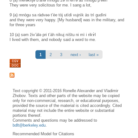
8 (a) merəklìjə b’àhə mnògu zə m’èn’ə às mnògu p’èeh
They were very solicitous for me. I sang a lot,
9 (a) mnògu sa ràdvəə t’èe tòj utìdi vujnìk às trì gudìni
and they were very happy. [My husband] was in the military, and
for three years
10 (a) səm živ’àlə pri t’àh nìkuj nìštu ni mì i rikɤ̀l
I lived with them, and nobody said a word to me.
Pages
1
2
3
next ›
last »
Text copyright © 2011-2016 Ronelle Alexander and Vladimir
Zhobov. Texts and other parts of the website may be copied
only for non-commercial, research, or educational purposes,
provided the source of the material is cited accordingly. Cited
material may not include the entire website or substantial
portions thereof.
Comments and questions may be addressed to
bdlt@berkeley.edu
.
Recommended Model for Citations