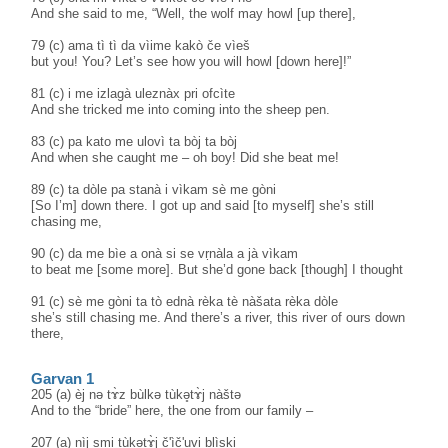
And she said to me, “Well, the wolf may howl [up there],
79 (c) ama tì tì da vìime kakò če vìeš
but you! You? Let’s see how you will howl [down here]!”
81 (c) i me izlagà uleznàx pri ofcìte
And she tricked me into coming into the sheep pen.
83 (c) pa kato me ulovì ta bòj ta bòj
And when she caught me – oh boy! Did she beat me!
89 (c) ta dòle pa stanà i vìkam sè me gòni
[So I’m] down there. I got up and said [to myself] she’s still
chasing me,
90 (c) da me bìe a onà si se vṛnàla a jà vìkam
to beat me [some more]. But she’d gone back [though] I thought
91 (c) sè me gòni ta tò ednà rèka tè nàšata rèka dòle
she’s still chasing me. And there’s a river, this river of ours down
there,
Garvan 1
205 (a) èj nə tɤ̀z bùlkə tùkə̥tɤ̀j nàštə
And to the “bride” here, the one from our family –
207 (a) nìj smi tùkətɤ̀j č'ìč'uvi blìski