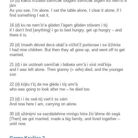
15 (d) kàktu vìždəte səmìčək slɑ̀gəm səmìčək dìgəm ku nəm’ɛ̀r’ə
jàm
As you see, I’m alone. I set the table alone, I clear it alone, if I
find something I eat it,
16 (d) ku ne nəm’ɛ̀r’ə glɑ̀den l’àgəm glɑ̀den stɑ̀vəm i tɛ̀j
if I don’t find [anything] I go to bed hungry, get up hungry – and
there it is.
20 (d) ìməwh dèved decà ubàč’ə sìčkit’ɛ̋ purɑ̀snəə i sə ižžèniə
I had nine children. But then they all grew up, and went off to get
married,
21 (d) i ɑ̀s ustɑ̀nəh səmìčək i bɑ̀bətə umr’à i sinɛ̀ mɑ̀l’kijə
and I was left alone. Then granny (= wife) died, and the younger
son
22 (d) kòjtu t’ɛ̀j də mə glèdə i tòj umr’à
who was going to look after me – he died too.
23 (d) i i ɑ̀s seɑ̀ tɛ̀j vərt’ɛ̀ sɛ sàm
And now here I am, carrying on alone.
30 (d) užènijmi sə səzdàdəhme mnògu hòrə živ’àhme dò segà
[Then] we got married, made a big family, and lived together –
until now.
Gorna Krušica 2