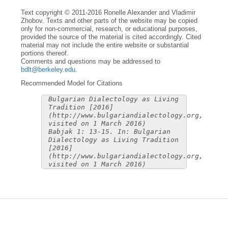
Text copyright © 2011-2016 Ronelle Alexander and Vladimir
Zhobov. Texts and other parts of the website may be copied
only for non-commercial, research, or educational purposes,
provided the source of the material is cited accordingly. Cited
material may not include the entire website or substantial
portions thereof.
Comments and questions may be addressed to
bdlt@berkeley.edu
.
Recommended Model for Citations
Bulgarian Dialectology as Living
Tradition [2016]
(http://www.bulgariandialectology.org,
visited on 1 March 2016)
Babjak 1: 13-15. In: Bulgarian
Dialectology as Living Tradition
[2016]
(http://www.bulgariandialectology.org,
visited on 1 March 2016)