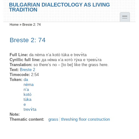
Skip to main content
Skip to search
BULGARIAN DIALECTOLOGY AS LIVING
TRADITION
toggle
Home
»
Breste 2: 74
You are here
Breste 2: 74
Full Line:
da nèma n’а kotò tùka e trevɤ̀ta
Cyrillic full line:
да нѐма н’а кото̀ ту̀ка е тревъ̀та
Translation:
so there’s no – [to be] like the grass here.
Text:
Breste 2
Timecode:
2:54
Token:
da
nèma
n’a
kotò
tùka
e
trevɤ̀ta
Note:
Thematic content:
grass
threshing floor construction