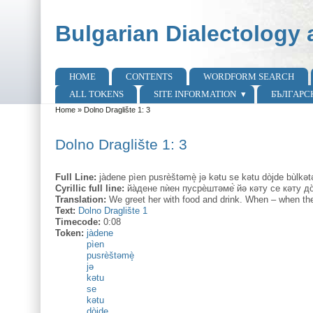
Skip to main content
Skip to search
Bulgarian Dialectology 
HOME
CONTENTS
WORDFORM SEARCH
Main menu
ALL TOKENS
SITE INFORMATION
БЪЛГАРС
Home
»
Dolno Draglište 1: 3
You are here
Dolno Draglište 1: 3
Full Line:
jàdene pìen pusrèštəmè̝ jə kətu se kətu dòjde bùlkət
Cyrillic full line:
йа̀дене пѝен пусрѐштәме̇̀ йә кәту се кәту до
Translation:
We greet her with food and drink. When – when the
Text:
Dolno Draglište 1
Timecode:
0:08
Token:
jàdene
pìen
pusrèštəmè̝
jə
kətu
se
kətu
dòjde