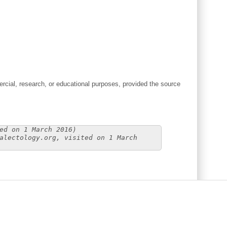
cial, research, or educational purposes, provided the source
ed on 1 March 2016)
alectology.org, visited on 1 March