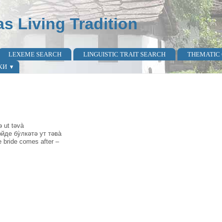
as Living Tradition
LEXEME SEARCH
LINGUISTIC TRAIT SEARCH
THEMATIC
КИ
ə ut təvà
̀йде бу̀лкәтә ут тәва̀
 bride comes after –