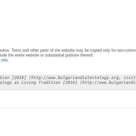
obov. Texts and other parts of the website may be copied only for non-commer
lude the entire website or substantial portions thereof.
y.edu
.
tion [2016] (http://www.bulgariandialectology.org, visit
ology as Living Tradition [2016] (http://www.bulgariandi