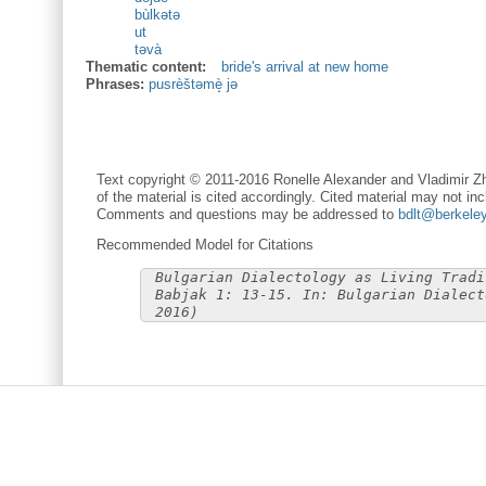
bùlkətə
ut
təvà
Thematic content:
bride's arrival at new home
Phrases:
pusrèštəmè̝ jə
Text copyright © 2011-2016 Ronelle Alexander and Vladimir Zh
of the material is cited accordingly. Cited material may not inc
Comments and questions may be addressed to
bdlt@berkele
Recommended Model for Citations
Bulgarian Dialectology as Living Tradi
Babjak 1: 13-15. In: Bulgarian Dialect
2016)