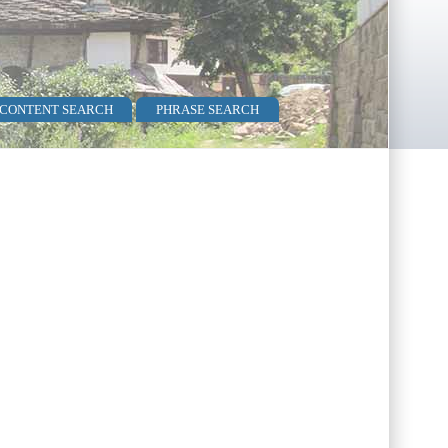
 CONTENT SEARCH
PHRASE SEARCH