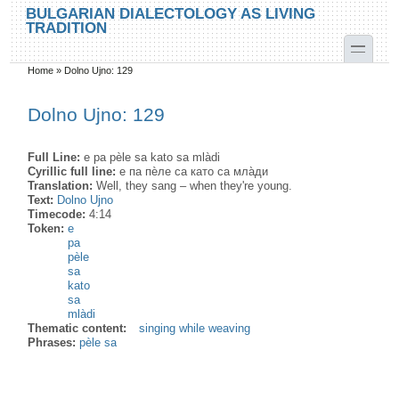
Skip to main content
Skip to search
BULGARIAN DIALECTOLOGY AS LIVING
TRADITION
toggle
Home
»
Dolno Ujno: 129
You are here
Dolno Ujno: 129
Full Line:
e pa pèle sa kato sa mlàdi
Cyrillic full line:
е па пѐле са като са мла̀ди
Translation:
Well, they sang – when they're young.
Text:
Dolno Ujno
Timecode:
4:14
Token:
e
pa
pèle
sa
kato
sa
mlàdi
Thematic content:
singing while weaving
Phrases:
pèle sa