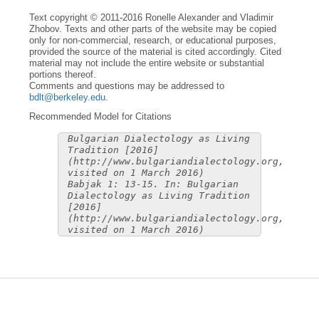
Text copyright © 2011-2016 Ronelle Alexander and Vladimir
Zhobov. Texts and other parts of the website may be copied
only for non-commercial, research, or educational purposes,
provided the source of the material is cited accordingly. Cited
material may not include the entire website or substantial
portions thereof.
Comments and questions may be addressed to
bdlt@berkeley.edu
.
Recommended Model for Citations
Bulgarian Dialectology as Living
Tradition [2016]
(http://www.bulgariandialectology.org,
visited on 1 March 2016)
Babjak 1: 13-15. In: Bulgarian
Dialectology as Living Tradition
[2016]
(http://www.bulgariandialectology.org,
visited on 1 March 2016)