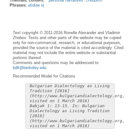
Thematic content:
personal narratives
childbirth
Phrases:
utìduw si̥
Text copyright © 2011-2016 Ronelle Alexander and Vladimir
Zhobov. Texts and other parts of the website may be copied
only for non-commercial, research, or educational purposes,
provided the source of the material is cited accordingly. Cited
material may not include the entire website or substantial
portions thereof.
Comments and questions may be addressed to
bdlt@berkeley.edu
.
Recommended Model for Citations
Bulgarian Dialectology as Living
Tradition [2016]
(http://www.bulgariandialectology.org,
visited on 1 March 2016)
Babjak 1: 13-15. In: Bulgarian
Dialectology as Living Tradition
[2016]
(http://www.bulgariandialectology.org,
visited on 1 March 2016)