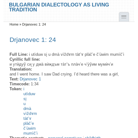
Skip to main content
Skip to search
BULGARIAN DIALECTOLOGY AS LIVING
TRADITION
toggle
Home
»
Drjanovec 1: 24
You are here
Drjanovec 1: 24
Full Line:
i utìduw si̥ u dmà vìždɤm tàt’ɤ plàč’e č’ùwim mumìč’i
Cyrillic full line:
и утѝдуў си̭ у дма̀ вѝждъм та̀т’ъ пла̀ч’е ч’у̀ўим мумѝч’и
Translation:
аnd I went home. I saw Dad crying. I’d heard there was a girl,
Text:
Drjanovec 1
Timecode:
1:34
Token:
i
utìduw
si̥
u
dmà
vìždɤm
tàt’ɤ
plàč’e
č’ùwim
mumìč’i