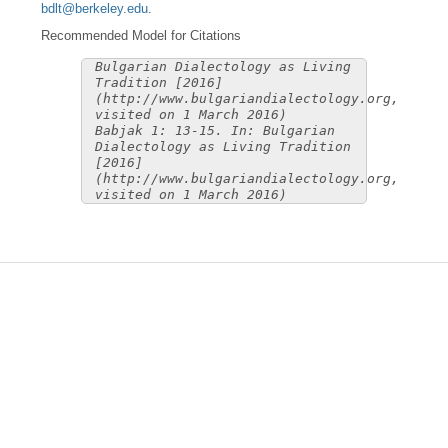
bdlt@berkeley.edu
.
Recommended Model for Citations
Bulgarian Dialectology as Living
Tradition [2016]
(http://www.bulgariandialectology.org,
visited on 1 March 2016)
Babjak 1: 13-15. In: Bulgarian
Dialectology as Living Tradition
[2016]
(http://www.bulgariandialectology.org,
visited on 1 March 2016)