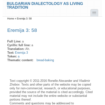
Skip to main content
Skip to search
BULGARIAN DIALECTOLOGY AS LIVING
TRADITION
toggle
Home
»
Eremija 3: 58
You are here
Eremija 3: 58
Full Line:
a
Cyrillic full line:
a
Translation:
Ah.
Text:
Eremija 3
Token:
a
Thematic content:
bread-baking
Text copyright © 2011-2016 Ronelle Alexander and Vladimir
Zhobov. Texts and other parts of the website may be copied
only for non-commercial, research, or educational purposes,
provided the source of the material is cited accordingly. Cited
material may not include the entire website or substantial
portions thereof.
Comments and questions may be addressed to