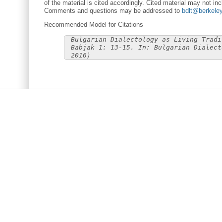
of the material is cited accordingly. Cited material may not inc
Comments and questions may be addressed to
bdlt@berkele
Recommended Model for Citations
Bulgarian Dialectology as Living Tradi
Babjak 1: 13-15. In: Bulgarian Dialect
2016)