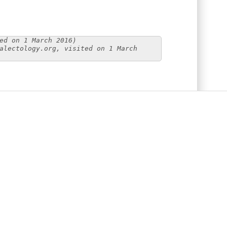
ed on 1 March 2016)
alectology.org, visited on 1 March