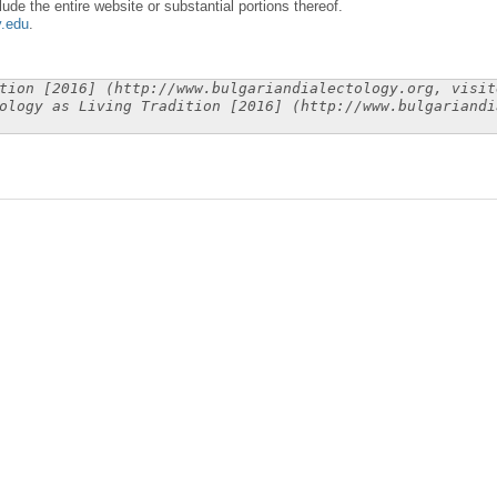
lude the entire website or substantial portions thereof.
y.edu
.
tion [2016] (http://www.bulgariandialectology.org, visit
ology as Living Tradition [2016] (http://www.bulgariandi