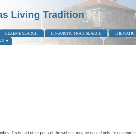
as Living Tradition
LEXEME SEARCH
LINGUISTIC TRAIT SEARCH
THEMATIC
КИ
obov. Texts and other parts of the website may be copied only for non-commer