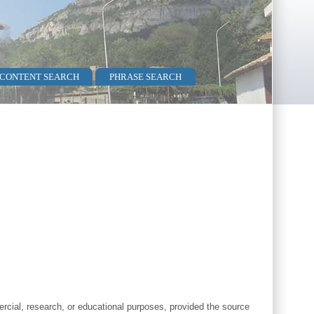
 CONTENT SEARCH
PHRASE SEARCH
cial, research, or educational purposes, provided the source