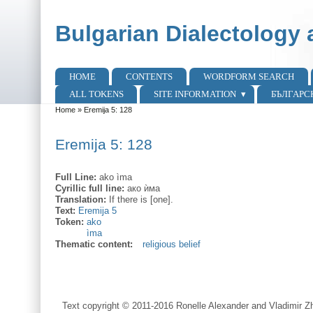
Skip to main content
Skip to search
Bulgarian Dialectology 
HOME
CONTENTS
WORDFORM SEARCH
Main menu
ALL TOKENS
SITE INFORMATION
БЪЛГАРС
Home
»
Eremija 5: 128
You are here
Eremija 5: 128
Full Line:
ako ìma
Cyrillic full line:
ако ѝма
Translation:
If there is [one].
Text:
Eremija 5
Token:
ako
ìma
Thematic content:
religious belief
Text copyright © 2011-2016 Ronelle Alexander and Vladimir Zh