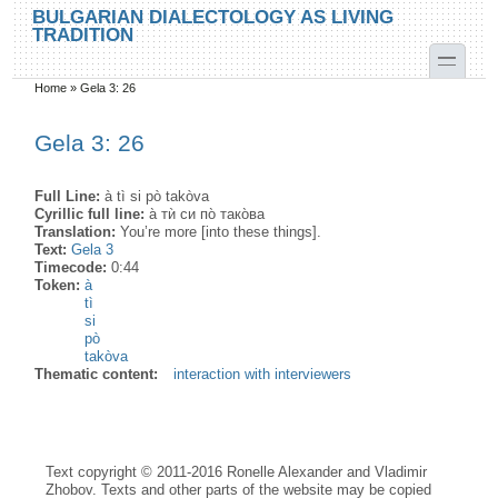
Skip to main content
Skip to search
BULGARIAN DIALECTOLOGY AS LIVING
TRADITION
toggle
Home
»
Gela 3: 26
You are here
Gela 3: 26
Full Line:
à tì si pò takòva
Cyrillic full line:
а̀ тѝ си по̀ тако̀ва
Translation:
You’re more [into these things].
Text:
Gela 3
Timecode:
0:44
Token:
à
tì
si
pò
takòva
Thematic content:
interaction with interviewers
Text copyright © 2011-2016 Ronelle Alexander and Vladimir
Zhobov. Texts and other parts of the website may be copied