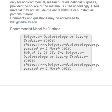
only for non-commercial, research, or educational purposes,
provided the source of the material is cited accordingly. Cited
material may not include the entire website or substantial
portions thereof.
Comments and questions may be addressed to
bdlt@berkeley.edu
.
Recommended Model for Citations
Bulgarian Dialectology as Living
Tradition [2016]
(http://www.bulgariandialectology.org,
visited on 1 March 2016)
Babjak 1: 13-15. In: Bulgarian
Dialectology as Living Tradition
[2016]
(http://www.bulgariandialectology.org,
visited on 1 March 2016)