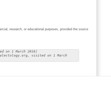
cial, research, or educational purposes, provided the source
ed on 1 March 2016)
alectology.org, visited on 1 March