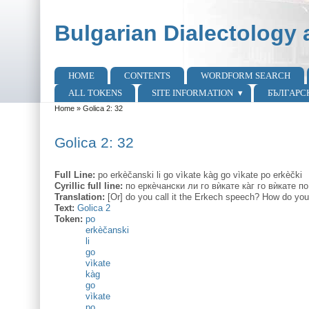
Skip to main content
Skip to search
Bulgarian Dialectology 
HOME
CONTENTS
WORDFORM SEARCH
Main menu
ALL TOKENS
SITE INFORMATION
БЪЛГАРС
Home
»
Golica 2: 32
You are here
Golica 2: 32
Full Line:
po erkèčanski li go vìkate kàg go vìkate po erkèčki
Cyrillic full line:
по еркѐчански ли го вѝкате ка̀г го вѝкате по
Translation:
[Or] do you call it the Erkech speech? How do you
Text:
Golica 2
Token:
po
erkèčanski
li
go
vìkate
kàg
go
vìkate
po