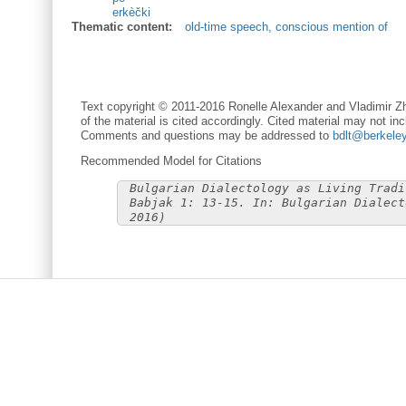
erkèčki
Thematic content:
old-time speech, conscious mention of
Text copyright © 2011-2016 Ronelle Alexander and Vladimir Zh
of the material is cited accordingly. Cited material may not inc
Comments and questions may be addressed to
bdlt@berkele
Recommended Model for Citations
Bulgarian Dialectology as Living Tradi
Babjak 1: 13-15. In: Bulgarian Dialect
2016)