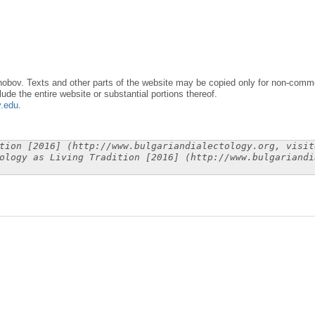
obov. Texts and other parts of the website may be copied only for non-commer
lude the entire website or substantial portions thereof.
y.edu
.
tion [2016] (http://www.bulgariandialectology.org, visit
ology as Living Tradition [2016] (http://www.bulgariandi