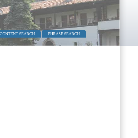
 CONTENT SEARCH
PHRASE SEARCH