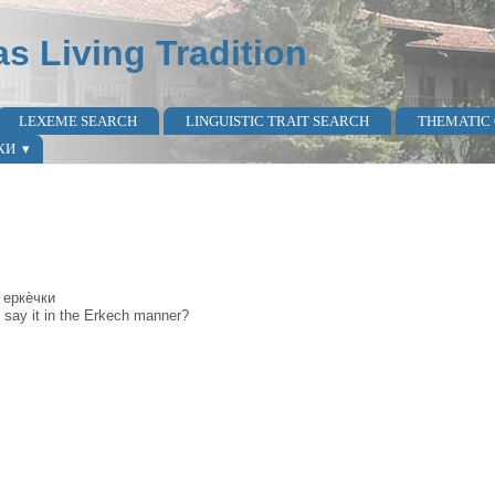
as Living Tradition
LEXEME SEARCH
LINGUISTIC TRAIT SEARCH
THEMATIC
КИ
 еркѐчки
 say it in the Erkech manner?