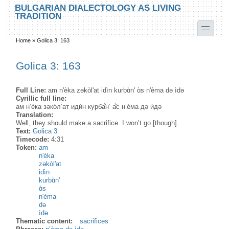
Skip to main content
Skip to search
BULGARIAN DIALECTOLOGY AS LIVING
TRADITION
toggle
Home
»
Golica 3: 163
You are here
Golica 3: 163
Full Line:
am n'èka zəkòl'at idìn kurbɑ̀n' ɑ̀s n'èma də ìdə
Cyrillic full line:
ам н’ѐка зəко̀л’ат идѝн курба̊̀н’ а̊̀с н’ѐма дə ѝдə
Translation:
Well, they should make a sacrifice. I won’t go [though].
Text:
Golica 3
Timecode:
4:31
Token:
am
n'èka
zəkòl'at
idìn
kurbɑ̀n'
ɑ̀s
n'èma
də
ìdə
Thematic content:
sacrifices