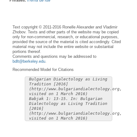
Phrases:
n’èma də ìdə
Text copyright © 2011-2016 Ronelle Alexander and Vladimir
Zhobov. Texts and other parts of the website may be copied
only for non-commercial, research, or educational purposes,
provided the source of the material is cited accordingly. Cited
material may not include the entire website or substantial
portions thereof.
Comments and questions may be addressed to
bdlt@berkeley.edu
.
Recommended Model for Citations
Bulgarian Dialectology as Living
Tradition [2016]
(http://www.bulgariandialectology.org,
visited on 1 March 2016)
Babjak 1: 13-15. In: Bulgarian
Dialectology as Living Tradition
[2016]
(http://www.bulgariandialectology.org,
visited on 1 March 2016)