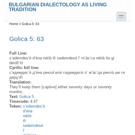
Skip to main content
Skip to search
BULGARIAN DIALECTOLOGY AS LIVING
TRADITION
toggle
Home
»
Golica 5: 63
You are here
Golica 5: 63
Full Line:
s’edemdes’è d’èna reklɑ̀ ilì sedemdesè l’ m’às’ca reklà še gi
derdž’ɛ̀t
Cyrillic full line:
с’едемдес’ѐ д’ѐна рекла̊̀ илѝ седемдесѐ л’ м’а̀с’ца рекла̀ ше ги
дерџ’е̂̀т
Translation:
They’ll keep them [captive] either seventy days or seventy
months,
Text:
Golica 5
Timecode:
4:47
Token:
s’edemdes’è
d’èna
reklɑ̀
ilì
sedemdesè
l’