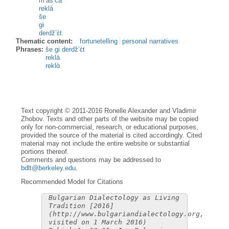
m’às’ca
reklà
še
gi
derdž’ɛ̀t
Thematic content:
fortunetelling
personal narratives
Phrases:
še gi derdž’ɛ̀t
reklà
reklɑ̀
Text copyright © 2011-2016 Ronelle Alexander and Vladimir
Zhobov. Texts and other parts of the website may be copied
only for non-commercial, research, or educational purposes,
provided the source of the material is cited accordingly. Cited
material may not include the entire website or substantial
portions thereof.
Comments and questions may be addressed to
bdlt@berkeley.edu
.
Recommended Model for Citations
Bulgarian Dialectology as Living
Tradition [2016]
(http://www.bulgariandialectology.org,
visited on 1 March 2016)