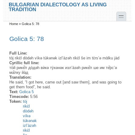
Skip to main content
Skip to search
BULGARIAN DIALECTOLOGY AS LIVING
TRADITION
toggle
Home
»
Golica 5: 78
You are here
Golica 5: 78
Full Line:
tòj rikɛ̀l dòdəh vìkə tùkənək izl’àzəh rikɛ̀l še im tɛ̀rs’ə mɑ̀lku jàd
Cyrillic full line:
то̀й рике̂̀л до̀дәh вѝкә ту̀кәнәк изл’а̀зәh рике̂̀л ше им те̂̀рс’ә
ма̊̀лку йа̀д
Translation:
He said, “I got here, came out [and saw them], and was going to
get them food”, he said.
Text:
Golica 5
Timecode:
5:56
Token:
tòj
rikɛ̀l
dòdəh
vìkə
tùkənək
izl’àzəh
rikɛ̀l