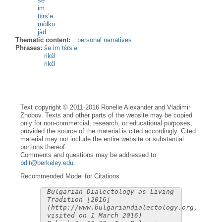
še
im
tɛ̀rs’ə
mɑ̀lku
jàd
Thematic content:
personal narratives
Phrases:
še im tɛ̀rs’ə
rikɛ̀l
rikɛ̀l
Text copyright © 2011-2016 Ronelle Alexander and Vladimir
Zhobov. Texts and other parts of the website may be copied
only for non-commercial, research, or educational purposes,
provided the source of the material is cited accordingly. Cited
material may not include the entire website or substantial
portions thereof.
Comments and questions may be addressed to
bdlt@berkeley.edu
.
Recommended Model for Citations
Bulgarian Dialectology as Living
Tradition [2016]
(http://www.bulgariandialectology.org,
visited on 1 March 2016)