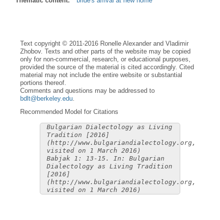
Thematic content:
bride's arrival at new home
Text copyright © 2011-2016 Ronelle Alexander and Vladimir
Zhobov. Texts and other parts of the website may be copied
only for non-commercial, research, or educational purposes,
provided the source of the material is cited accordingly. Cited
material may not include the entire website or substantial
portions thereof.
Comments and questions may be addressed to
bdlt@berkeley.edu
.
Recommended Model for Citations
Bulgarian Dialectology as Living
Tradition [2016]
(http://www.bulgariandialectology.org,
visited on 1 March 2016)
Babjak 1: 13-15. In: Bulgarian
Dialectology as Living Tradition
[2016]
(http://www.bulgariandialectology.org,
visited on 1 March 2016)