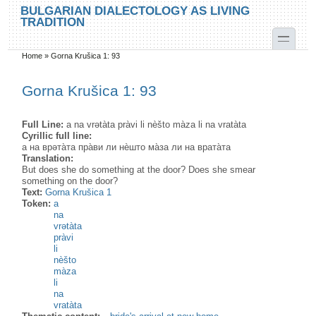
Skip to main content
Skip to search
BULGARIAN DIALECTOLOGY AS LIVING
TRADITION
toggle
Home
»
Gorna Krušica 1: 93
You are here
Gorna Krušica 1: 93
Full Line:
a na vrətàta pràvi li nèšto màza li na vratàta
Cyrillic full line:
а на врəта̀та пра̀ви ли нѐшто ма̀за ли на врата̀та
Translation:
But does she do something at the door? Does she smear
something on the door?
Text:
Gorna Krušica 1
Token:
a
na
vrətàta
pràvi
li
nèšto
màza
li
na
vratàta