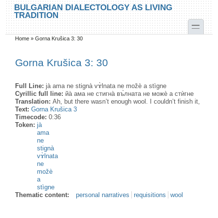
Skip to main content
Skip to search
BULGARIAN DIALECTOLOGY AS LIVING
TRADITION
toggle
Home
»
Gorna Krušica 3: 30
You are here
Gorna Krušica 3: 30
Full Line:
jà ama ne stignà vɤ̀lnata ne možè a stìgne
Cyrillic full line:
йа̀ ама не стигна̀ въ̀лната не можѐ а стѝгне
Translation:
Ah, but there wasn’t enough wool. I couldn’t finish it,
Text:
Gorna Krušica 3
Timecode:
0:36
Token:
jà
ama
ne
stignà
vɤ̀lnata
ne
možè
a
stìgne
Thematic content:
personal narratives
requisitions
wool