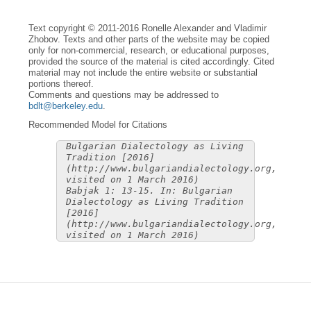
Text copyright © 2011-2016 Ronelle Alexander and Vladimir
Zhobov. Texts and other parts of the website may be copied
only for non-commercial, research, or educational purposes,
provided the source of the material is cited accordingly. Cited
material may not include the entire website or substantial
portions thereof.
Comments and questions may be addressed to
bdlt@berkeley.edu
.
Recommended Model for Citations
Bulgarian Dialectology as Living
Tradition [2016]
(http://www.bulgariandialectology.org,
visited on 1 March 2016)
Babjak 1: 13-15. In: Bulgarian
Dialectology as Living Tradition
[2016]
(http://www.bulgariandialectology.org,
visited on 1 March 2016)