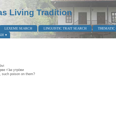
as Living Tradition
LEXEME SEARCH
LINGUISTIC TRAIT SEARCH
THEMATIC
КИ
òvi
рве т’а̀ə утро̀ви
er, such poison on them?