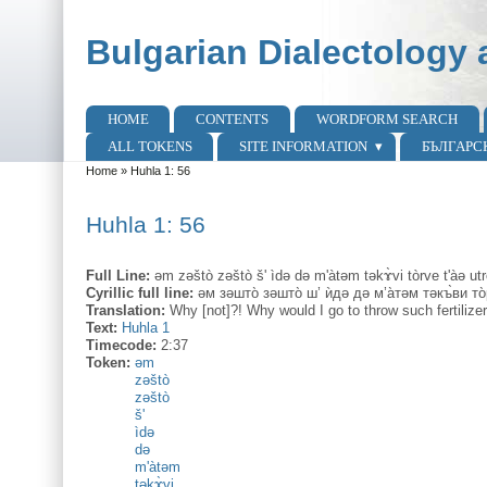
Skip to main content
Skip to search
Bulgarian Dialectology 
HOME
CONTENTS
WORDFORM SEARCH
Main menu
ALL TOKENS
SITE INFORMATION
БЪЛГАРС
Home
»
Huhla 1: 56
You are here
Huhla 1: 56
Full Line:
əm zəštò zəštò š' ìdə də m'àtəm təkɤ̀vi tòrve t'àə utr
Cyrillic full line:
əм зəшто̀ зəшто̀ ш’ ѝдə дə м’а̀тəм тəкъ̀ви то̀
Translation:
Why [not]?! Why would I go to throw such fertiliz
Text:
Huhla 1
Timecode:
2:37
Token:
əm
zəštò
zəštò
š'
ìdə
də
m'àtəm
təkɤ̀vi