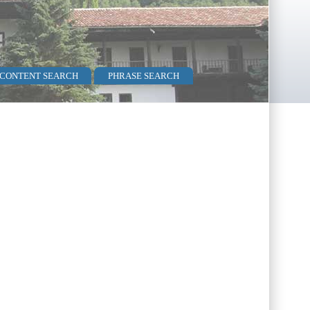
 CONTENT SEARCH
PHRASE SEARCH