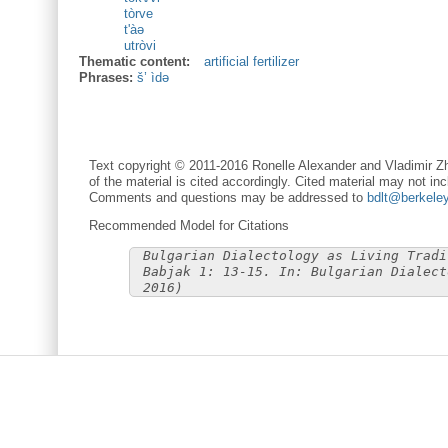
tòrve
t'àə
utròvi
Thematic content:
artificial fertilizer
Phrases:
š’ ìdə
Text copyright © 2011-2016 Ronelle Alexander and Vladimir Zh
of the material is cited accordingly. Cited material may not inc
Comments and questions may be addressed to
bdlt@berkele
Recommended Model for Citations
Bulgarian Dialectology as Living Tradi
Babjak 1: 13-15. In: Bulgarian Dialect
2016)