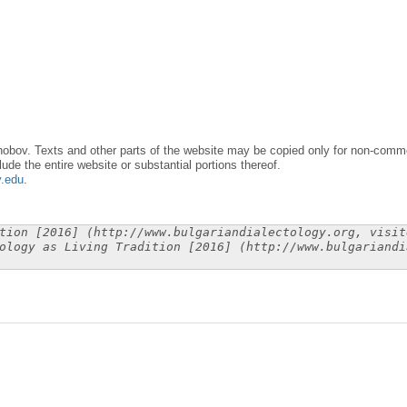
obov. Texts and other parts of the website may be copied only for non-commer
lude the entire website or substantial portions thereof.
y.edu
.
tion [2016] (http://www.bulgariandialectology.org, visit
ology as Living Tradition [2016] (http://www.bulgariandi