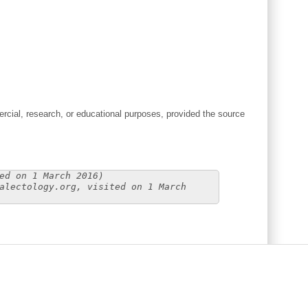
cial, research, or educational purposes, provided the source
ed on 1 March 2016)
alectology.org, visited on 1 March