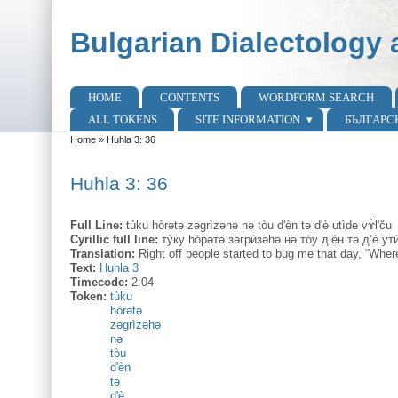
Skip to main content
Skip to search
Bulgarian Dialectology 
HOME
CONTENTS
WORDFORM SEARCH
Main menu
ALL TOKENS
SITE INFORMATION
БЪЛГАРС
Home
»
Huhla 3: 36
You are here
Huhla 3: 36
Full Line:
tùku hòrətə zəgrìzəhə nə tòu d'èn tə d'è utìde vɤ̀l'ču
Cyrillic full line:
ту̀ку hо̀рəтə зəгрѝзəhə нə то̀у д’ѐн тə д’ѐ ут
Translation:
Right off people started to bug me that day, “Whe
Text:
Huhla 3
Timecode:
2:04
Token:
tùku
hòrətə
zəgrìzəhə
nə
tòu
d'èn
tə
d'è