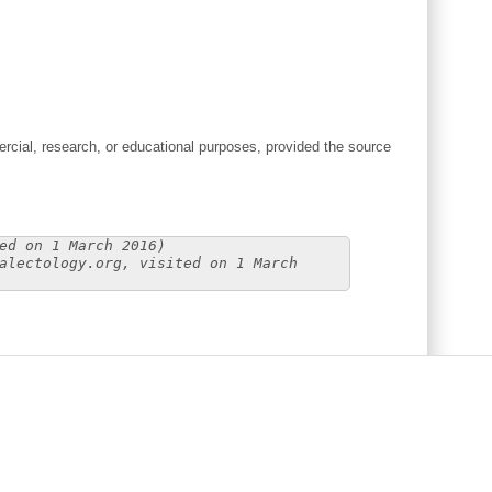
cial, research, or educational purposes, provided the source
ed on 1 March 2016)
alectology.org, visited on 1 March