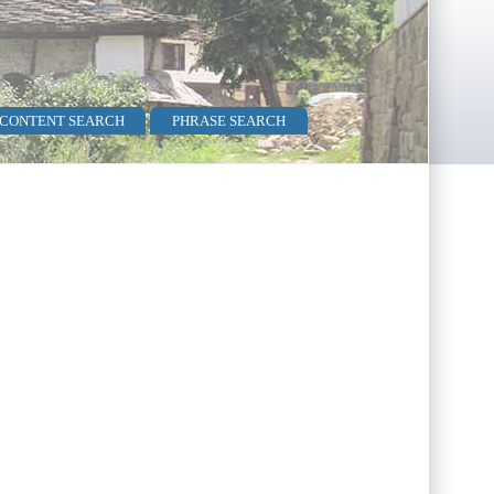
 CONTENT SEARCH
PHRASE SEARCH