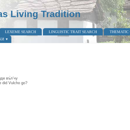
as Living Tradition
LEXEME SEARCH
LINGUISTIC TRAIT SEARCH
THEMATIC
КИ
ѝде въ̀л’чу
re did Vulcho go?