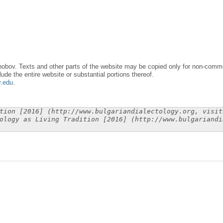
obov. Texts and other parts of the website may be copied only for non-commer
lude the entire website or substantial portions thereof.
y.edu
.
tion [2016] (http://www.bulgariandialectology.org, visit
ology as Living Tradition [2016] (http://www.bulgariandi