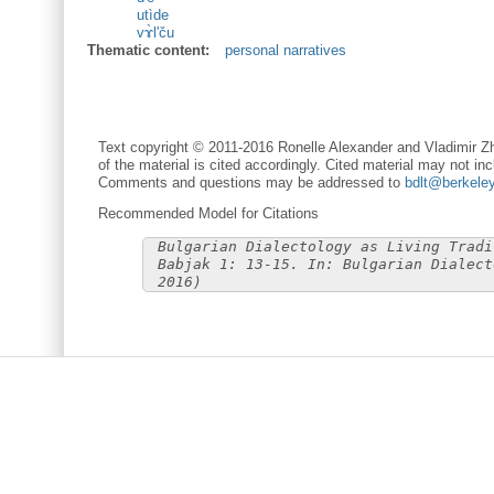
utìde
vɤ̀l'ču
Thematic content:
personal narratives
Text copyright © 2011-2016 Ronelle Alexander and Vladimir Zh
of the material is cited accordingly. Cited material may not inc
Comments and questions may be addressed to
bdlt@berkele
Recommended Model for Citations
Bulgarian Dialectology as Living Tradi
Babjak 1: 13-15. In: Bulgarian Dialect
2016)