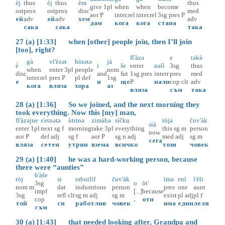
èj
thus
èj
thus
èm
thus
give
1pl
when
when
become
ost
prox
ost
prox
disc
med
aor
P
inter.rel
inter.rel
3sg
pres
P
ей
adv
ей
adv
хем
adv
дам
кога
кога
стана
сака
сака
така
27 (a) [1:33] when [other] people join, then I’ll join
[too], right?
fl'àzə
e
təkà
gà
vl'èzət
hòrətə
jà
è
i
še
enter
nəlì
3sg
thus
when
enter
3pl
people
nom
disc
and
fut
1sg
pres
interr
pres
med
inter.rel
pres
P
pl
def
1sg
е
и
ще
P
нали
cop
clt
adv
кога
вляза
хора
аз
вляза
съм
така
28 (a) [1:36] So we joined, and the next morning they
took everything. Now this [my] man,
fl'àzəjne
s'etnətə
ùtrinə
zimàhə
sìčku
tòjə
čuv'àk
sià
enter
1pl
next
sg
f
morning
take
3pl
everything
this
sg
m
person
now
aor
P
def
adj
sg
f
aor
P
sg
n
adj
med
adj
sg
m
сега
вляза
сетен
утрин
взема
всичко
този
човек
29 (a) [1:40] he was a hard-working person, because
there were “aunties”
b'àše
tòj
si
rəbutlìf
čuv'àk
ìmə
enì
l'èli
3sg
o
òt'
nom
m
dat
industrious
person
pres
one
aunt
impf
[...]
because
3sg
refl
clt
sg
m
adj
sg
m
exist
pl
adj
pl
f
cop
.
оти
той
си
работлив
човек
има
един
леля
съм
30 (a) [1:43] that needed looking after, Grandpa and