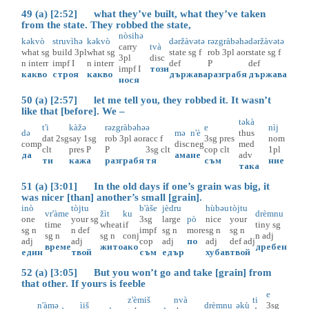
49 (a) [2:52] what they’ve built, what they’ve taken
from the state. They robbed the state,
nòsihə
kəkvò
struvìhə
kəkvò
dəržàvətə
rəzgràbəhə
dəržàvətə
carry
tvà
what
sg
build
3pl
what
sg
state
sg
f
rob
3pl
aor
state
sg
f
3pl
disc
n
interr
impf
I
n
interr
def
P
def
impf
I
този
какво
строя
какво
държава
разграбя
държава
нося
50 (a) [2:57] let me tell you, they robbed it. It wasn’t
like that [before]. We –
təkà
t'i
kàžə
rəzgràbəhə
ə
e
nìj
də
mə
n'è
thus
dat
2sg
say
1sg
rob
3pl
aor
acc
f
3sg
pres
nom
comp
disc
neg
med
clt
pres
P
P
3sg
clt
cop
clt
1pl
да
ама
не
adv
ти
кажа
разграбя
тя
съм
ние
така
51 (a) [3:01] In the old days if one’s grain was big, it
was nicer [than] another’s small [grain].
inò
tòjtu
b'àše
jèdru
hùbəu
tòjtu
vr'àme
žìt
ku
drèmnu
one
your
sg
3sg
large
pò
nice
your
time
wheat
if
tiny
sg
sg
n
n
def
impf
sg
n
more
sg
n
sg
n
sg
n
sg
n
conj
n
adj
adj
adj
cop
adj
по
adj
def
adj
време
жито
ако
дребен
един
твой
съм
едър
хубав
твой
52 (a) [3:05] But you won’t go and take [grain] from
that other. If yours is feeble
e
z'èmiš
nvà
ti
n'àmə
ìiš
drèmnu
əkù
3sg