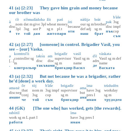
41 (a) [2:23] They gave him grain and money because
our brother was
b'àše
t'è
n'èmu
dàdohə
žìt
pərì
nàšijə
bràt
à
òti
pək
3sg
nom
dat
m
give
3pl
wheat
money
our
sg
m
brother
disc
because
disc
impf
3pl
3sg
aor
P
sg
n
pl.t
def
adj
sg
m
а
оти
пък
cop
те
той
дам
жито
пари
наш
брат
съм
42 (a) [2:27] [someone] in control. Brigadier Vasil, you
see – [our] Vaska.
komtrol'ò
brigədìr
vəsìl
vàskətə
ə
təkɤ̀u
əm
d'è
controller
sg
supervisor
Vasil
sg
m
Vasil
sg
m
def
[...]
disc
disc
adrs
m
sg
m
name
name
.
такъв
ами
де
контрольор
бригадир
Васил
Васката
43 (a) [2:32] But not because he was a brigadier, rather
he’d [done] a work day.
če
tòj
b'àše
brigədìr
ìmə
trùdudèn
əmə
nè
əmə
that
nom
m
3sg
impf
supervisor
have
3sg
workday
disc
neg
but
conj
3sg
cop
sg
m
pres
I
sg
m
ама
не
ама
че
той
съм
бригадир
имам
трудоден
44 (GK) [The one who] has worked, gets [the rewards].
rabòtil
ìmə
work
sg
m
L.part
I
have
3sg
pres
I
работя
имам
45 (a) [2:37] That’s right. They gave it to him, and now