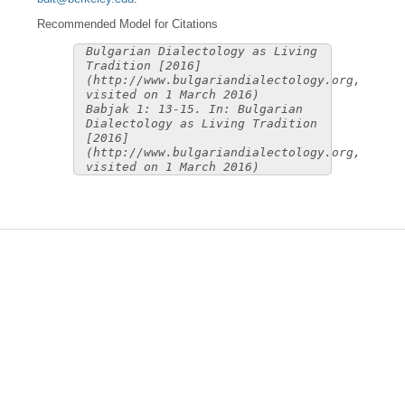
Recommended Model for Citations
Bulgarian Dialectology as Living
Tradition [2016]
(http://www.bulgariandialectology.org,
visited on 1 March 2016)
Babjak 1: 13-15. In: Bulgarian
Dialectology as Living Tradition
[2016]
(http://www.bulgariandialectology.org,
visited on 1 March 2016)