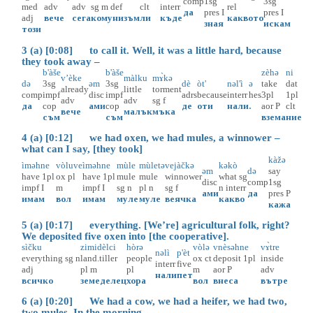
comp
1sg
3sg
med
adv
adv
sg
m
def
clt
interr
rel
да
pres
I
pres
I
adj
вече
сега
комунизъм
ли
къде
каквото
зная
искам
този
3 (a) [0:08] to call it. Well, it was a little hard, because
they took away –
b'àše
b'àše
zèhə
ni
v’èke
màlku
mɤ̀kə
də
3sg
əm
3sg
dè
òt'
nəl'ì
ə
take
dat
already
little
torment
comp
impf
disc
impf
adrs
because
interr
hes
3pl
1pl
adv
adv
sg
f
да
cop
ами
cop
де
оти
нали
.
aor
P
clt
вече
малък
мъка
съм
съм
взема
ние
4 (a) [0:12] we had oxen, we had mules, a winnower –
what can I say, [they took]
kàžə
ìməhne
vòluve
ìməhne
mùle
mùletə
vejàčkə
kəkò
əm
də
say
have
1pl
ox
pl
have
1pl
mule
mule
winnower
what
sg
disc
comp
1sg
impf
I
m
impf
I
sg
n
pl
n
sg
f
n
interr
ами
да
pres
P
имам
вол
имам
муле
муле
веячка
какво
кажа
5 (a) [0:17] everything. [We’re] agricultural folk, right?
We deposited five oxen into [the cooperative].
sìčku
zimidèlci
hòrə
vòlə
vnèsəhne
vɤ̀tre
nəlì
p'èt
everything
sg
n
land.tiller
people
ox
ct
deposit
1pl
inside
interr
five
adj
pl
m
pl
m
aor
P
adv
нали
пет
всичко
земеделец
хора
вол
внеса
вътре
6 (a) [0:20] We had a cow, we had a heifer, we had two,
two mules. In the morning –