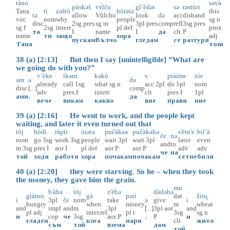
tàno
səvà
pùskəš
vɤ̀lču
gl’èdət
sə
rəstùri
Tana
tì
zəštò
hòrətə
this
tə
allow
Vŭlcho
look
də
acc
disband
voc
nom
why
people
sg
n
disc
2sg
pres
sg
m
3pl
pres
comp
refl
3sg
pres
sg
f
2sg
interr
pl
def
prox
та
I
name
I
да
clt
P
name
ти
защо
хора
adj
пускам
Вълчо
гледам
се
разтуря
Тана
този
38 (a) [2:13] But then I say [unintelligible] “What are
we going do with you?”
v’èke
ìkəm
kəkò
v
pràime
nìe
əm
ə
də
already
call
1sg
what
sg
n
acc
2pl
do
1pl
nom
disc
[...]
comp
adv
pres
I
interr
clt
pres
I
1pl
ами
.
да
вече
викам
какво
вие
правя
ние
39 (a) [2:16] He went to work, and the people kept
waiting, and later it even turned out that
tòj
hòdi
ràpti
òrətə
pučàkəə
pučàkəhə
s'ètn'e
bil’à
če
nə
nom
go
3sg
work
3sg
people
wait
3pl
wait
3pl
later
even
and
to
m
3sg
pres
I
aor
I
pl
def
aor
P
aor
P
adv
adv
че
на
той
ходя
работя
хора
почакам
почакам
сетне
биля
40 (a) [2:20] they were starving. So he – when they took
the money, they gave him the grain.
mu
b'àhə
tòj
z'èhə
dàdəhə
glànni
gà
pərì
dat
žìtu̥
i
3pl
če
nom
take
ə
give
i
hungry
when
money
m
wheat
and
impf
and
m
3pl
[...]
3pl
aor
and
pl
adj
inter.rel
pl.t
3sg
sg
n
и
cop
че
3sg
aor
P
.
P
и
гладен
кога
пари
clt
жито
съм
той
взема
дам
той