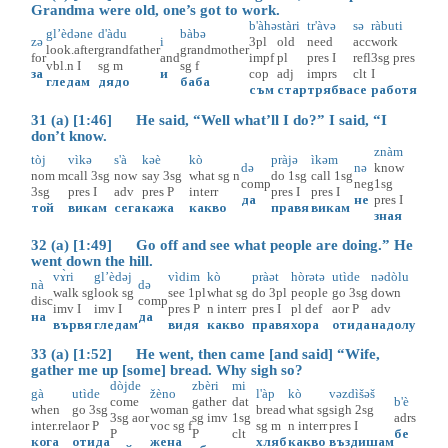
Grandma were old, one’s got to work.
b'àhə
stàri
tr'àvə
sə
ràbuti
gl’èdəne
d'àdu
bàbə
zə
i
3pl
old
need
acc
work
look.after
grandfather
grandmother
for
and
impf
pl
pres
I
refl
3sg
pres
vbl.n
I
sg
m
sg
f
за
и
cop
adj
imprs
clt
I
гледам
дядо
баба
съм
стар
трябва
се
работя
31 (a) [1:46] He said, “Well what’ll I do?” I said, “I
don’t know.
znàm
tòj
vìkə
s'à
kəè
kò
pràjə
ìkəm
də
nə
know
nom
m
call
3sg
now
say
3sg
what
sg
n
do
1sg
call
1sg
comp
neg
1sg
3sg
pres
I
adv
pres
P
interr
pres
I
pres
I
да
не
pres
I
той
викам
сега
кажа
какво
правя
викам
зная
32 (a) [1:49] Go off and see what people are doing.” He
went down the hill.
vɤ̀ri
gl’èdəj
vìdim
kò
pràət
hòrətə
utìde
nədòlu
nà
də
walk
sg
look
sg
see
1pl
what
sg
do
3pl
people
go
3sg
down
disc
comp
imv
I
imv
I
pres
P
n
interr
pres
I
pl
def
aor
P
adv
на
да
вървя
гледам
видя
какво
правя
хора
отида
надолу
33 (a) [1:52] He went, then came [and said] “Wife,
gather me up [some] bread. Why sigh so?
dòjde
zbèri
mi
gà
utìde
žèno
l'àp
kò
vəzdìšəš
come
gather
dat
b'è
when
go
3sg
woman
bread
what
sg
sigh
2sg
3sg
aor
sg
imv
1sg
adrs
inter.rel
aor
P
voc
sg
f
sg
m
n
interr
pres
I
P
P
clt
бе
кога
отида
жена
хляб
какво
въздишам