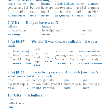
kràvə
ìməjne
jùni
ìməjne
dvà
dv'à
mùletə
ìməjne
utɤ̀rnətə
cow
sg
have
1pl
bullock
have
1pl
two
two
mule
have
1pl
morning
f
impf
I
sg
n
impf
I
m
n
pl
n
impf
I
sg
f
def
крава
имам
юне
имам
два
два
муле
имам
утрин
7 (GK) Did you have a calf?
telènce
ìmaxte
li
little.calf
sg
n
have
2pl
impf
I
interr
clt
теленце
имам
ли
8 (a) [0:27] We did. It was this, we called it – it was a
male,
b'àše
ìməhme
tòj
təkɤ̀u
gu
kàzvəhne
mɤ̀šku
ə
3sg
kət
ə
have
1pl
nom
n
such
sg
n
acc
n
call
1pl
male
sg
disc
impf
like
[...]
impf
I
3sg
med
adj
3sg
clt
impf
I
n
adj
а
cop
като
.
имам
той
такъв
то
казвам
мъжки
съм
9 (a) [0:32] it was two years old. A bullock [yes, that’s
what we called it], a bullock.
b'àše
ə
nə
dv'à
gudìnki
jùni
jùni
3sg
impf
cop
[...]
to
two
f
small.year
pl
f
bullock
sg
n
bullock
sg
n
съм
.
на
два
година
юне
юне
10 (GK) A bullock.
jùni
bullock
sg
n
юне