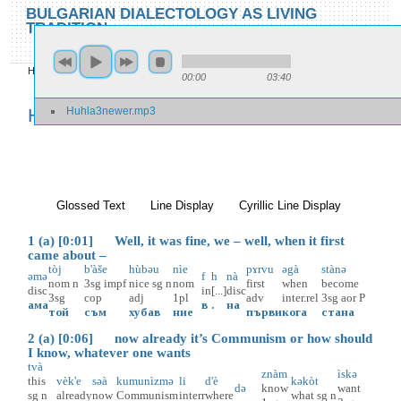
Skip to main content
Skip to search
BULGARIAN DIALECTOLOGY AS LIVING
TRADITION
toggle
Home
»
Locations
»
Huhla
»
Huhla 3
00:00
03:40
You are here
Huhla3newer.mp3
Huhla 3
Glossed Text
(active tab)
Line Display
Cyrillic Line Display
1 (a) [0:01] Well, it was fine, we – well, when it first
came about –
tòj
b'àše
hùbəu
nìe
pɤrvu
əgà
stànə
əmə
f
h
nà
nom
n
3sg
impf
nice
sg
n
nom
first
when
become
disc
in
[...]
disc
3sg
cop
adj
1pl
adv
inter.rel
3sg
aor
P
ама
в
.
на
той
съм
хубав
ние
първи
кога
стана
2 (a) [0:06] now already it’s Communism or how should
I know, whatever one wants
tvà
znàm
ìskə
this
vèk'e
səà
kumunìzmə
li
d'è
kəkòt
də
know
want
sg
n
already
now
Communism
interr
where
what
sg
n