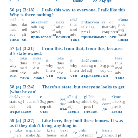
може
се
сърдя
56 (a) [3:18] I talk this way to everyone, I talk like this.
Why is there nothing?
təkà
si
təkà
n'àmə
prikàzvəm
sìčki
prikàzvəm
či
òt'
thus
dat
nə
thus
pres
talk
1sg
all
pl
talk
1sg
that
why
med
refl
to
med
neg
pres
I
adj
pres
I
conj
interr
adv
clt
на
adv
exist
приказвам
всички
приказвам
че
оти
така
си
така
няма
57 (a) [3:21] From this, from that, from this, because
it’s state-owned.
təka
nəkà
təkà
təkà
òt
òt
òt
dəržàvnutu
e
thus
thus
thus
thus
why
why
why
state
sg
n
3sg
pres
med
dist
med
med
interr
interr
interr
def
adj
cop
clt
adv
adv
adv
adv
оти
оти
оти
държавен
съм
така
онака
така
така
58 (a) [3:24] There’s a state, but everyone looks to get
[what he can].
dəržàvətə
sə
e
s'àkuj
gl’èdə
z'ème
pək
də
state
sg
f
acc
refl
3sg
pres
each
sg
m
look
3sg
take
3sg
disc
comp
def
clt
cop
clt
adj
pres
I
pres
P
пък
да
държава
се
съм
всеки
гледам
взема
59 (a) [3:27] Like here, they built these houses. It was
as if they didn’t bring anything in.
tùkə
nəpràihə
kɤ̀šti
bèki
b'àhi
kàrali
è
n'e
i
here
make
3pl
house
as.if
3pl
impf
transport
pl
ost
neg
and