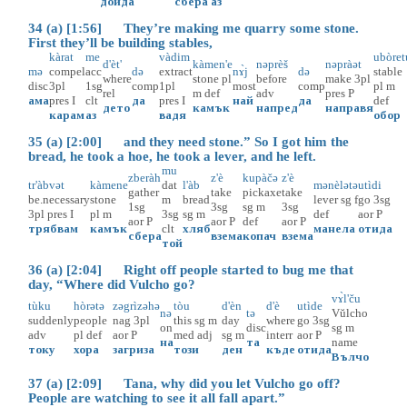
дойда
сбера
аз
34 (a) [1:56] They’re making me quarry some stone.
First they’ll be building stables,
kàrat
me
vàdim
ubòret
d'èt'
kàmen'e
nəprèš
nəpràət
mə
compel
acc
də
extract
nɤ̀j
də
stable
where
stone
pl
before
make
3pl
disc
3pl
1sg
comp
1pl
most
comp
pl
m
rel
m
def
adv
pres
P
ама
pres
I
clt
да
pres
I
най
да
def
дето
камък
напред
направя
карам
аз
вадя
обор
35 (a) [2:00] and they need stone.” So I got him the
bread, he took a hoe, he took a lever, and he left.
mu
zberàh
z'è
kupàčə
z'è
tr'àbvət
kàmene
dat
l'àb
mənèlətə
utìdi
gather
take
pickaxe
take
be.necessary
stone
m
bread
lever
sg
f
go
3sg
1sg
3sg
sg
m
3sg
3pl
pres
I
pl
m
3sg
sg
m
def
aor
P
aor
P
aor
P
def
aor
P
трябвам
камък
clt
хляб
манела
отида
сбера
взема
копач
взема
той
36 (a) [2:04] Right off people started to bug me that
day, “Where did Vulcho go?
vɤ̀l'ču
tùku
hòrətə
zəgrìzəhə
tòu
d'èn
d'è
utìde
nə
tə
Vŭlcho
suddenly
people
nag
3pl
this
sg
m
day
where
go
3sg
on
disc
sg
m
adv
pl
def
aor
P
med
adj
sg
m
interr
aor
P
на
та
name
току
хора
загриза
този
ден
къде
отида
Вълчо
37 (a) [2:09] Tana, why did you let Vulcho go off?
People are watching to see it all fall apart.”