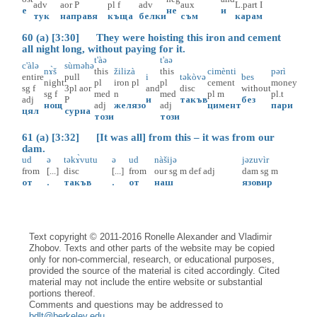
adv
aor
P
pl
f
adv
aux
L.part
I
е
не
и
тук
направя
къща
белки
съм
карам
60 (a) [3:30] They were hoisting this iron and cement
all night long, without paying for it.
t'àə
t'aə
c'àlə
sùrnəhə
nɤ̀š
this
žilizà
this
cimènti
pərì
entire
pull
i
təkòvə
bes
night
pl
iron
pl
pl
cement
money
sg
f
3pl
aor
and
disc
without
sg
f
med
n
med
pl
m
pl.t
adj
P
и
такъв
без
нощ
adj
желязо
adj
цимент
пари
цял
сурна
този
този
61 (a) [3:32] [It was all] from this – it was from our
dam.
ud
ə
təkɤ̀vutu
ə
ud
nàšijə
jəzuvìr
from
[...]
disc
[...]
from
our
sg
m
def
adj
dam
sg
m
от
.
такъв
.
от
наш
язовир
Text copyright © 2011-2016 Ronelle Alexander and Vladimir
Zhobov. Texts and other parts of the website may be copied
only for non-commercial, research, or educational purposes,
provided the source of the material is cited accordingly. Cited
material may not include the entire website or substantial
portions thereof.
Comments and questions may be addressed to
bdlt@berkeley.edu
.