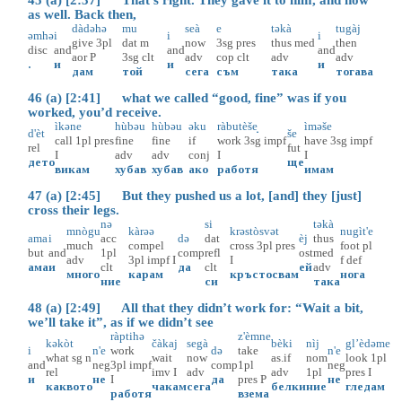
as well. Back then,
dàdəhə
mu
seà
e
təkà
tugàj
əmhə
i
i
i
give
3pl
dat
m
now
3sg
pres
thus
med
then
disc
and
and
and
aor
P
3sg
clt
adv
cop
clt
adv
adv
.
и
и
и
дам
той
сега
съм
така
тогава
46 (a) [2:41] what we called “good, fine” was if you
worked, you’d receive.
ìkəne
hùbəu
hùbəu
əku
ràbutèše̝
ìməše
d'èt
še
call
1pl
pres
fine
fine
if
work
3sg
impf
have
3sg
impf
rel
fut
I
adv
adv
conj
I
I
дето
ще
викам
хубав
хубав
ако
работя
имам
47 (a) [2:45] But they pushed us a lot, [and] they [just]
cross their legs.
nə
si
təkà
mnògu
kàrəə
krəstòsvət
nugìt'e
ama
i
acc
də
dat
èj
thus
much
compel
cross
3pl
pres
foot
pl
but
and
1pl
comp
refl
ost
med
adv
3pl
impf
I
I
f
def
ама
и
clt
да
clt
ей
adv
много
карам
кръстосвам
нога
ние
си
така
48 (a) [2:49] All that they didn’t work for: “Wait a bit,
we’ll take it”, as if we didn’t see
ràptihə
z'èmne
kəkòt
čàkaj
segà
bèki
nìj
gl’èdəme
i
n'e
work
də
take
n'e
what
sg
n
wait
now
as.if
nom
look
1pl
and
neg
3pl
impf
comp
1pl
neg
rel
imv
I
adv
adv
1pl
pres
I
и
не
I
да
pres
P
не
каквото
чакам
сега
белки
ние
гледам
работя
взема