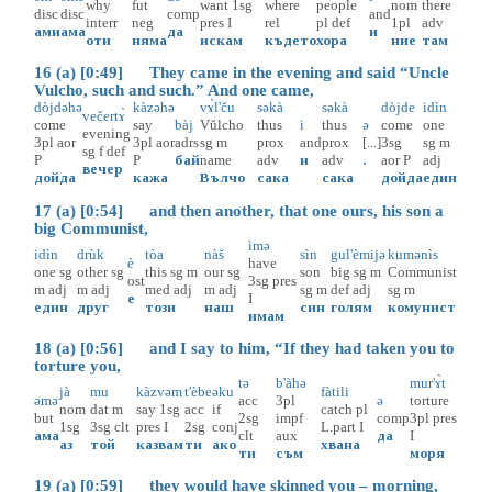
why
fut
want
1sg
where
people
nom
there
disc
disc
comp
and
interr
neg
pres
I
rel
pl
def
1pl
adv
ами
ама
да
и
оти
няма
искам
където
хора
ние
там
16 (a) [0:49] They came in the evening and said “Uncle
Vulcho, such and such.” And one came,
dòjdəhə
kàzəhə
vɤ̀l'ču
səkà
səkà
dòjde
idìn
večertɤ̀
come
say
bàj
Vŭlcho
thus
i
thus
ə
come
one
evening
3pl
aor
3pl
aor
adrs
sg
m
prox
and
prox
[...]
3sg
sg
m
sg
f
def
P
P
бай
name
adv
и
adv
.
aor
P
adj
вечер
дойда
кажа
Вълчо
сака
сака
дойда
един
17 (a) [0:54] and then another, that one ours, his son a
big Communist,
ìmə
idìn
drùk
tòa
nàš
sìn
gul'èmijə
kumənìs
è
have
one
sg
other
sg
this
sg
m
our
sg
son
big
sg
m
Communist
ost
3sg
pres
m
adj
m
adj
med
adj
m
adj
sg
m
def
adj
sg
m
е
I
един
друг
този
наш
син
голям
комунист
имам
18 (a) [0:56] and I say to him, “If they had taken you to
torture you,
tə
b'àhə
mur'ɤ̀t
jà
mu
kàzvəm
t'èbe
əku
fàtili
əmə
acc
3pl
ə
torture
nom
dat
m
say
1sg
acc
if
catch
pl
but
2sg
impf
comp
3pl
pres
1sg
3sg
clt
pres
I
2sg
conj
L.part
I
ама
clt
aux
да
I
аз
той
казвам
ти
ако
хвана
ти
съм
моря
19 (a) [0:59] they would have skinned you – morning,