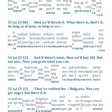
əmə
də
də
take
ud
that
sg
dat
fut
go
2sg
tiny
sg
if
pres
but
comp
comp
2sg
from
n
dist
2sg
neg
pres
P
n
adj
conj
cop
ама
да
да
pres
P
от
adj
clt
няма
ида
дребен
ако
clt
взема
онзи
ти
съм
53 (a) [3:08] then we’ll thresh it. What there is, that’s it.
So long as it lasts, so long as we –
sn'e
si
stìgne
vəršè̝me
kòlkutu
tòlkuvə
dud'è
dud'è
1pl
še
dat
suffice
thresh
how.much
so.much
to.where
to.where
pres
fut
refl
3sg
pres
1pl
pres
I
sg
n
rel
med
adv
inter.rel
inter.rel
cop
ще
clt
P
вършея
колкото
толкова
докъдето
докъдето
clt
си
стигна
съм
54 (a) [3:11] And if there’s none, then we’ll buy [it]. But
not now. Now you grab what you can.
n'àmə
n'àmə
kupòvəne
s'à
seà
gràbite
kòlkut
mòšte
še
pək
pres
pres
neg
buy
1pl
now
now
rob
pl
how.much
can
2pl
fut
disc
neg
exist
pres
I
adv
adv
imv
I
sg
n
rel
pres
I
ще
пък
exist
няма
купувам
сега
сега
грабя
колкото
мога
няма
55 (a) [3:15] They’ve robbed the – Bulgaria. You can
get angry but there it is.
mòž
sə̥
sɤ̀rdite
rəzgràbəhə
bəlgàrijə
dər
də
də
nəlì
can
də
acc
be.angry
əmə
nà
rob
3pl
aor
Bulgaria
sg
[..]
hes
hes
interr
pres
comp
refl
2pl
pres
but
disc
P
f
place
.
да
да
нали
imprs
да
clt
I
ама
на
разграбя
България