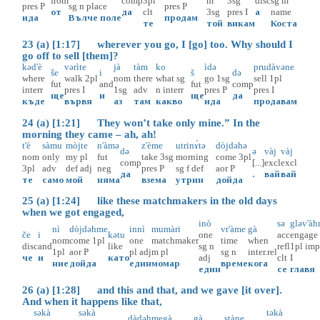
from
comp
3pl
m
3sg
disc
sg
m
pres
P
sg
n
place
pres
P
от
да
clt
3sg
pres
I
а
name
ида
Вълче поле
продам
те
той
викам
Коста
23 (a) [1:17] wherever you go, I [go] too. Why should I
go off to sell [them]?
kəd'è
vərìte
jà
tàm
ko
ìdə
prudàvəne
še
i
š
də
where
walk
2pl
nom
there
what
sg
go
1sg
sell
1pl
fut
and
fut
comp
interr
pres
I
1sg
adv
n
interr
pres
P
pres
I
ще
и
ще
да
къде
вървя
аз
там
какво
ида
продавам
24 (a) [1:21] They won’t take only mine.” In the
morning they came – ah, ah!
t'è
sàmu
mòjte
n'àmə
z'ème
utrinɤ̀tə
dòjdəhə
də
ə
vàj
vàj
nom
only
my
pl
fut
take
3sg
morning
come
3pl
comp
[...]
excl
excl
3pl
adv
def
adj
neg
pres
P
sg
f
def
aor
P
да
.
вай
вай
те
само
мой
няма
взема
утрин
дойда
25 (a) [1:24] like these matchmakers in the old days
when we got engaged,
inò
sə
gləv'àh
nì
dòjdəhme
innì
mumàri
vr'àme
gà
če
i
kətu
one
acc
engage
nom
come
1pl
one
matchmaker
time
when
disc
and
like
sg
n
refl
1pl
imp
1pl
aor
P
pl
adj
m
pl
sg
n
inter.rel
че
и
като
adj
clt
I
ние
дойда
един
момар
време
кога
един
се
главя
26 (a) [1:28] and this and that, and we gave [it over].
And when it happens like that,
səkà
səkà
təkà
dàdəhme
gà
gà
stàne