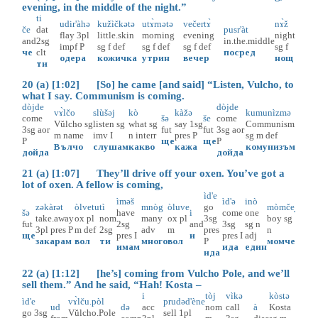
evening, in the middle of the night.”
ti
udir'àhə
kužìčkətə
utɤ̀rnətə
večertɤ̀
nɤ̀ž
če
dat
pusr'àt
flay
3pl
little.skin
morning
evening
night
and
2sg
in.the.middle
impf
P
sg
f
def
sg
f
def
sg
f
def
sg
f
че
clt
посред
одера
кожичка
утрин
вечер
нощ
ти
20 (a) [1:02] [So] he came [and said] “Listen, Vulcho, to
what I say. Communism is coming.
dòjde
dòjde
vɤ̀lčo
slùšəj
kò
kàžə
kumunìzmə
come
šə
še
come
Vŭlcho
sg
listen
sg
what
sg
say
1sg
Communism
3sg
aor
fut
fut
3sg
aor
m
name
imv
I
n
interr
pres
P
sg
m
def
P
ще
ще
P
Вълчо
слушам
какво
кажа
комунизъм
дойда
дойда
21 (a) [1:07] They’ll drive off your oxen. You’ve got a
lot of oxen. A fellow is coming,
ìd'e
ìməš
ìd'ə
inò
zəkàrət
òlvetu
tì
mnòg
òluve
go
mòmče̝
šə
have
i
come
one
take.away
ox
pl
nom
many
ox
pl
3sg
boy
sg
fut
2sg
and
3sg
sg
n
3pl
pres
P
m
def
2sg
adv
m
pres
n
ще
pres
I
и
pres
I
adj
закарам
вол
ти
много
вол
P
момче
имам
ида
един
ида
22 (a) [1:12] [he’s] coming from Vulcho Pole, and we’ll
sell them.” And he said, “Hah! Kosta –
i
tòj
vìkə
kòstə
ìd'e
vɤ̀lču.pòl
prudəd'ène
ud
də
acc
nom
call
à
Kosta
go
3sg
Vŭlcho.Pole
sell
1pl