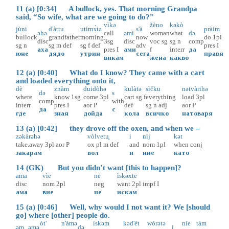
11 (a) [0:34] A bullock, yes. That morning Grandpa
said, “So wife, what are we going to do?”
vìkə
žèno
kəkò
jùni
d'àttu
utirnɤ̀tə
s'à
pràim
əhə
call
əmi
woman
what
də
bullock
grandfather
morning
now
do
1pl
disc
3sg
disc
voc
sg
sg
n
comp
sg
n
sg
m
def
sg
f
def
adv
pres
I
аха
pres
I
ами
f
interr
да
юне
дядо
утрин
сега
правя
викам
жена
какво
12 (a) [0:40] What do I know? They came with a cart
and loaded everything onto it,
dè
znàm
duidòhə
kulàtə
sìčku
nətvàrihə
də
s
where
know
1sg
come
3pl
cart
sg
f
everything
load
3pl
comp
with
interr
pres
I
aor
P
def
sg
n
adj
aor
P
да
с
где
зная
дойда
кола
всичко
натоваря
13 (a) [0:42] they drove off the oxen, and when we –
zəkàrəhə
vòlvetu̥
i
nìj
kət
take.away
3pl
aor
P
ox
pl
m
def
and
nom
1pl
when
conj
закарам
вол
и
ние
като
14 (GK) But you didn’t want [this to happen]?
ama
vìe
ne
ìskəxte
disc
nom
2pl
neg
want
2pl
impf
I
ама
вие
не
искам
15 (a) [0:46] Well, why would I not want it? We [should
go] where [other] people do.
òt'
n'àmə
ìskəm
kəd'èt
wòrətə
nìe
tàm
əm
əmə
də
i