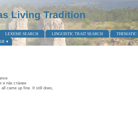
as Living Tradition
LEXEME SEARCH
LINGUISTIC TRAIT SEARCH
THEMATIC
КИ
ànvə
е и па̀к ста̀нвə
ll came up fine. It still does,