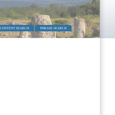
 CONTENT SEARCH
PHRASE SEARCH