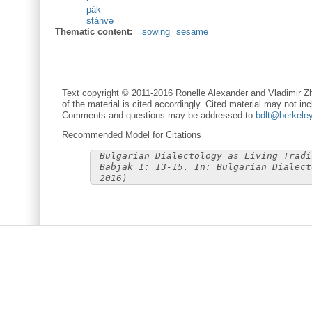
pàk
stànvə
Thematic content:
sowing
sesame
Text copyright © 2011-2016 Ronelle Alexander and Vladimir Zh
of the material is cited accordingly. Cited material may not inc
Comments and questions may be addressed to
bdlt@berkele
Recommended Model for Citations
Bulgarian Dialectology as Living Tradi
Babjak 1: 13-15. In: Bulgarian Dialect
2016)