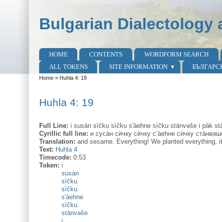
Skip to main content
Skip to search
Bulgarian Dialectology 
HOME
CONTENTS
WORDFORM SEARCH
Main menu
ALL TOKENS
SITE INFORMATION
БЪЛГАРС
Home
»
Huhla 4: 19
You are here
Huhla 4: 19
Full Line:
i susàn sìčku sìčku s'àehne sìčku stànvəše i pàk st
Cyrillic full line:
и суса̀н сѝчку сѝчку с’а̀еhне сѝчку ста̀нвəш
Translation:
and sesame. Everything! We planted everything, it a
Text:
Huhla 4
Timecode:
0:53
Token:
i
susàn
sìčku
sìčku
s'àehne
sìčku
stànvəše
i