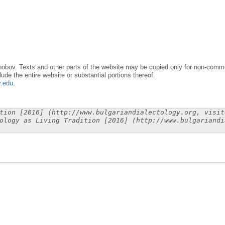
obov. Texts and other parts of the website may be copied only for non-commer
lude the entire website or substantial portions thereof.
y.edu
.
tion [2016] (http://www.bulgariandialectology.org, visit
ology as Living Tradition [2016] (http://www.bulgariandi