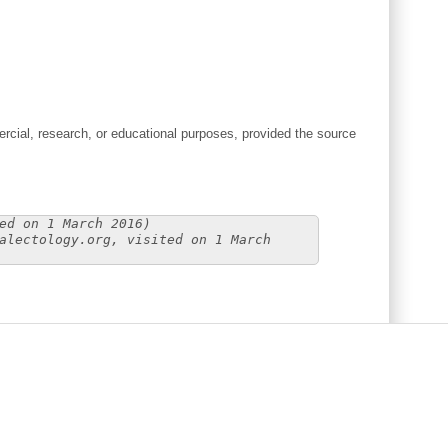
cial, research, or educational purposes, provided the source
ed on 1 March 2016)
alectology.org, visited on 1 March