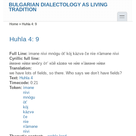
Skip to main content
Skip to search
BULGARIAN DIALECTOLOGY AS LIVING
TRADITION
toggle
Home
»
Huhla 4: 9
You are here
Huhla 4: 9
Full Line:
ìməne nìvi mnògu òt' kòj kàzvə če nìe n'àməne nìvi
Cyrillic full line:
ѝмəне нѝви мно̀гу о̀т’ ко̀й ка̀звə че нѝе н’а̀мəне нѝви
Translation:
we have lots of fields, so there. Who says we don’t have fields?
Text:
Huhla 4
Timecode:
0:21
Token:
ìməne
nìvi
mnògu
òt'
kòj
kàzvə
če
nìe
n'àməne
nìvi