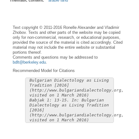
Thematic content:
arable land
Text copyright © 2011-2016 Ronelle Alexander and Vladimir
Zhobov. Texts and other parts of the website may be copied
only for non-commercial, research, or educational purposes,
provided the source of the material is cited accordingly. Cited
material may not include the entire website or substantial
portions thereof.
Comments and questions may be addressed to
bdlt@berkeley.edu
.
Recommended Model for Citations
Bulgarian Dialectology as Living
Tradition [2016]
(http://www.bulgariandialectology.org,
visited on 1 March 2016)
Babjak 1: 13-15. In: Bulgarian
Dialectology as Living Tradition
[2016]
(http://www.bulgariandialectology.org,
visited on 1 March 2016)