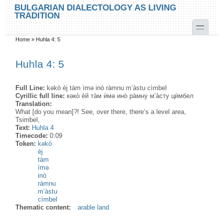
Skip to main content
Skip to search
BULGARIAN DIALECTOLOGY AS LIVING
TRADITION
toggle
Home
»
Huhla 4: 5
You are here
Huhla 4: 5
Full Line:
kəkò èj tàm ìmə inò ràmnu m’àstu cìmbel
Cyrillic full line:
кəко̀ ѐй та̀м ѝмə ино̀ ра̀мну м’а̀сту цѝмбел
Translation:
What [do you mean]?! See, over there, there’s a level area,
Tsimbel,
Text:
Huhla 4
Timecode:
0:09
Token:
kəkò
èj
tàm
ìmə
inò
ràmnu
m’àstu
cìmbel
Thematic content:
arable land