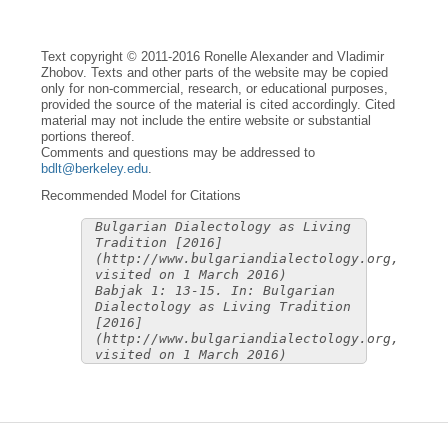
Text copyright © 2011-2016 Ronelle Alexander and Vladimir
Zhobov. Texts and other parts of the website may be copied
only for non-commercial, research, or educational purposes,
provided the source of the material is cited accordingly. Cited
material may not include the entire website or substantial
portions thereof.
Comments and questions may be addressed to
bdlt@berkeley.edu
.
Recommended Model for Citations
Bulgarian Dialectology as Living
Tradition [2016]
(http://www.bulgariandialectology.org,
visited on 1 March 2016)
Babjak 1: 13-15. In: Bulgarian
Dialectology as Living Tradition
[2016]
(http://www.bulgariandialectology.org,
visited on 1 March 2016)