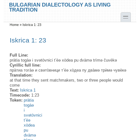
Skip to main content
Skip to search
BULGARIAN DIALECTOLOGY AS LIVING
TRADITION
toggle
Home
»
Iskrica 1: 23
You are here
Iskrica 1: 23
Full Line:
pràtia togàə i svətòvnici t’èə xòdea pu dvàmə trìmə čuvèkə
Cyrillic full line:
пра̀тиа тога̀ə и свəто̀вници т’ѐə хо̀деа пу два̀мə трѝмə чувѐкə
Translation:
at that time they sent matchmakers, two or three people would
come
Text:
Iskrica 1
Timecode:
1:23
Token:
pràtia
togàə
i
svətòvnici
t’èə
xòdea
pu
dvàmə