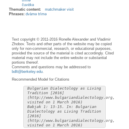
trìmə
čuvèkə
Thematic content:
matchmaker visit
Phrases:
dvàmə trìmə
Text copyright © 2011-2016 Ronelle Alexander and Vladimir
Zhobov. Texts and other parts of the website may be copied
only for non-commercial, research, or educational purposes,
provided the source of the material is cited accordingly. Cited
material may not include the entire website or substantial
portions thereof.
Comments and questions may be addressed to
bdlt@berkeley.edu
.
Recommended Model for Citations
Bulgarian Dialectology as Living
Tradition [2016]
(http://www.bulgariandialectology.org,
visited on 1 March 2016)
Babjak 1: 13-15. In: Bulgarian
Dialectology as Living Tradition
[2016]
(http://www.bulgariandialectology.org,
visited on 1 March 2016)