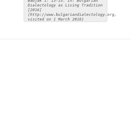
Babjak 1: 13-15. In: Bulgarian
Dialectology as Living Tradition
[2016]
(http://www.bulgariandialectology.org,
visited on 1 March 2016)