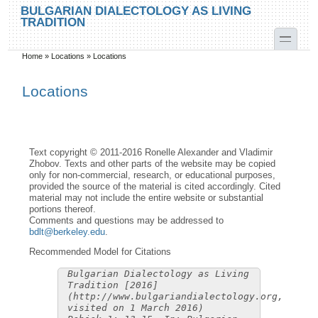
Skip to main content
Skip to search
BULGARIAN DIALECTOLOGY AS LIVING
TRADITION
toggle
Home
»
Locations
»
Locations
You are here
Locations
Text copyright © 2011-2016 Ronelle Alexander and Vladimir
Zhobov. Texts and other parts of the website may be copied
only for non-commercial, research, or educational purposes,
provided the source of the material is cited accordingly. Cited
material may not include the entire website or substantial
portions thereof.
Comments and questions may be addressed to
bdlt@berkeley.edu
.
Recommended Model for Citations
Bulgarian Dialectology as Living
Tradition [2016]
(http://www.bulgariandialectology.org,
visited on 1 March 2016)