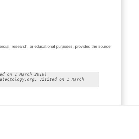
cial, research, or educational purposes, provided the source
ed on 1 March 2016)
alectology.org, visited on 1 March