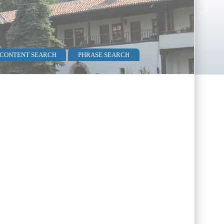
 CONTENT SEARCH
PHRASE SEARCH