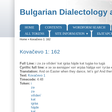
Skip to main content
Skip to search
Bulgarian Dialectology 
HOME
CONTENTS
WORDFORM SEARCH
Main menu
ALL TOKENS
SITE INFORMATION
БЪЛГАРС
Home
»
Kovačevo 1: 162
You are here
Kovačevo 1: 162
Full Line:
i zə zə vilìden’ kət igràa hàjde kət tugàə kə tugà
Cyrillic full line:
и зə зə вилѝден’ кəт игра̀а hа̀йде кəт туга̀ə к
Translation:
And on Easter when they dance, let’s go! And then
Text:
Kovačevo 1
Timecode:
4:48
Token:
i
zə
zə
vilìden’
kət
igràa
hàjde
kət