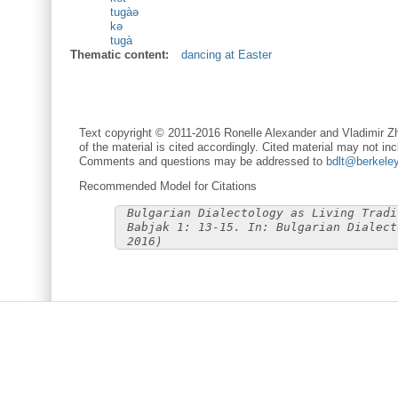
tugàə
kə
tugà
Thematic content:
dancing at Easter
Text copyright © 2011-2016 Ronelle Alexander and Vladimir Zh
of the material is cited accordingly. Cited material may not inc
Comments and questions may be addressed to
bdlt@berkele
Recommended Model for Citations
Bulgarian Dialectology as Living Tradi
Babjak 1: 13-15. In: Bulgarian Dialect
2016)