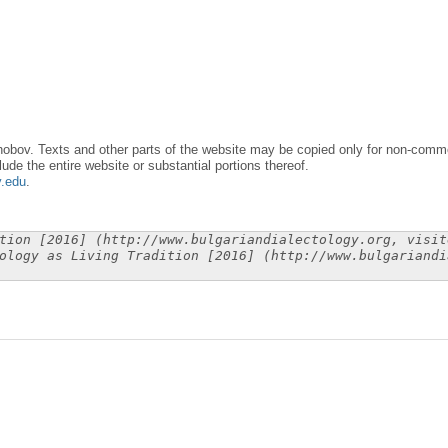
obov. Texts and other parts of the website may be copied only for non-commer
lude the entire website or substantial portions thereof.
y.edu
.
tion [2016] (http://www.bulgariandialectology.org, visit
ology as Living Tradition [2016] (http://www.bulgariandi