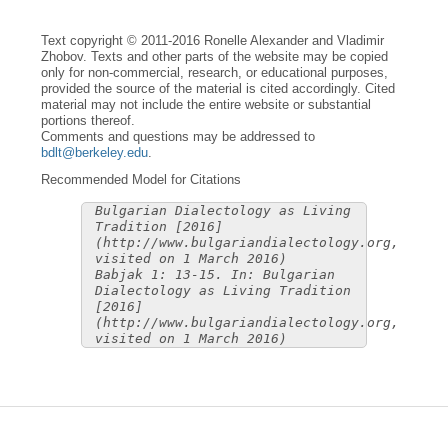
Text copyright © 2011-2016 Ronelle Alexander and Vladimir
Zhobov. Texts and other parts of the website may be copied
only for non-commercial, research, or educational purposes,
provided the source of the material is cited accordingly. Cited
material may not include the entire website or substantial
portions thereof.
Comments and questions may be addressed to
bdlt@berkeley.edu
.
Recommended Model for Citations
Bulgarian Dialectology as Living
Tradition [2016]
(http://www.bulgariandialectology.org,
visited on 1 March 2016)
Babjak 1: 13-15. In: Bulgarian
Dialectology as Living Tradition
[2016]
(http://www.bulgariandialectology.org,
visited on 1 March 2016)