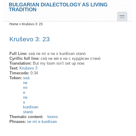
Skip to main content
Skip to search
BULGARIAN DIALECTOLOGY AS LIVING
TRADITION
toggle
Home
»
Kruševo 3: 23
You are here
Kruševo 3: 23
Full Line:
seà ne mì e nə s kurdìsən stənò
Cyrillic full line:
сеа̀ не мѝ е нə с курдѝсəн стəно̀
Translation:
But my loom isn’t set up now.
Text:
Kruševo 3
Timecode:
0:34
Token:
seà
ne
mì
e
nə
s
kurdìsən
stənò
Thematic content:
looms
Phrases:
ne mì e kurdìsən