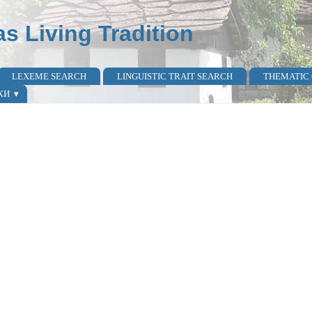
as Living Tradition
LEXEME SEARCH
LINGUISTIC TRAIT SEARCH
THEMATIC
КИ