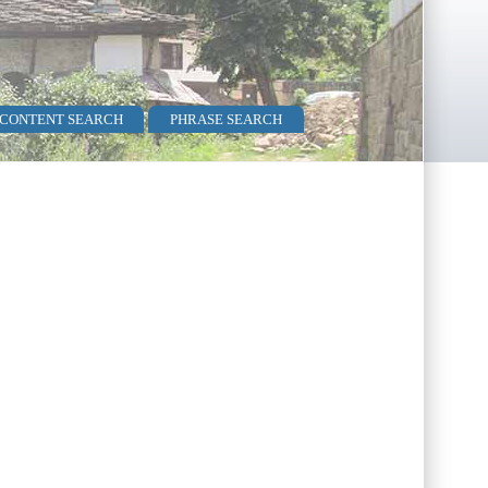
 CONTENT SEARCH
PHRASE SEARCH