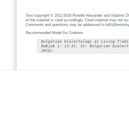
Text copyright © 2011-2016 Ronelle Alexander and Vladimir Zh
of the material is cited accordingly. Cited material may not inc
Comments and questions may be addressed to
bdlt@berkele
Recommended Model for Citations
Bulgarian Dialectology as Living Tradi
Babjak 1: 13-15. In: Bulgarian Dialect
2016)