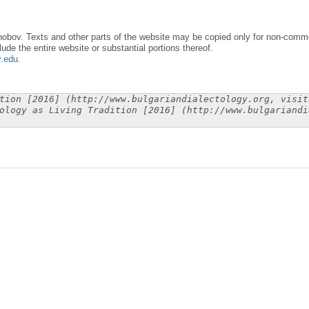
obov. Texts and other parts of the website may be copied only for non-commer
lude the entire website or substantial portions thereof.
y.edu
.
tion [2016] (http://www.bulgariandialectology.org, visit
ology as Living Tradition [2016] (http://www.bulgariandi