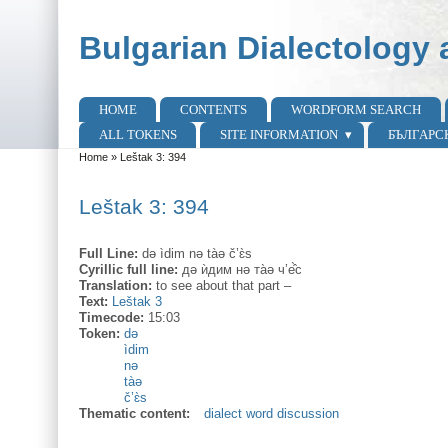
Skip to main content
Skip to search
Bulgarian Dialectology 
HOME
CONTENTS
WORDFORM SEARCH
Main menu
ALL TOKENS
SITE INFORMATION
БЪЛГАРС
Home
»
Leštak 3: 394
You are here
Leštak 3: 394
Full Line:
də ìdim nə tàə č’ɛ̀s
Cyrillic full line:
дə ѝдим нə та̀ə ч’е̂̀с
Translation:
to see about that part –
Text:
Leštak 3
Timecode:
15:03
Token:
də
ìdim
nə
tàə
č’ɛ̀s
Thematic content:
dialect word discussion