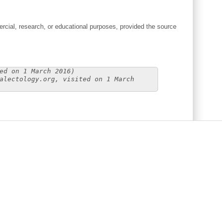
cial, research, or educational purposes, provided the source
ed on 1 March 2016)
alectology.org, visited on 1 March