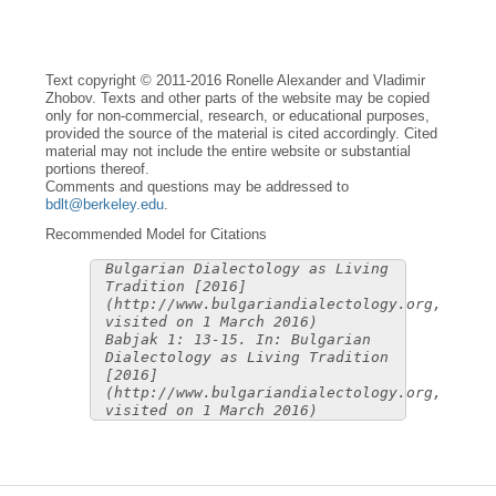
Text copyright © 2011-2016 Ronelle Alexander and Vladimir
Zhobov. Texts and other parts of the website may be copied
only for non-commercial, research, or educational purposes,
provided the source of the material is cited accordingly. Cited
material may not include the entire website or substantial
portions thereof.
Comments and questions may be addressed to
bdlt@berkeley.edu
.
Recommended Model for Citations
Bulgarian Dialectology as Living
Tradition [2016]
(http://www.bulgariandialectology.org,
visited on 1 March 2016)
Babjak 1: 13-15. In: Bulgarian
Dialectology as Living Tradition
[2016]
(http://www.bulgariandialectology.org,
visited on 1 March 2016)