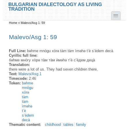
Skip to main content
Skip to search
BULGARIAN DIALECTOLOGY AS LIVING
TRADITION
toggle
Home
»
Malevo/Asg 1: 59
You are here
Malevo/Asg 1: 59
Full Line:
bəhme mnògu xòrə tàm tàm ìməhə t’è s’èdem decà
Cyrillic full line:
бәhме мно̀гу хо̀рә та̀м та̀м ѝмәhә т’ѐ с’ѐдем деца̀
Translation:
there were a lot of us. They had seven children there,
Text:
Malevo/Asg 1
Timecode:
2:46
Token:
bəhme
mnògu
xòrə
tàm
tàm
ìməhə
t’è
s’èdem
decà
Thematic content:
childhood
tables
family