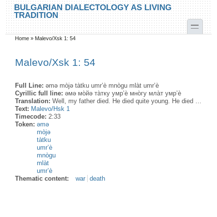
Skip to main content
Skip to search
BULGARIAN DIALECTOLOGY AS LIVING
TRADITION
toggle
Home
»
Malevo/Xsk 1: 54
You are here
Malevo/Xsk 1: 54
Full Line:
əmə mòjə tàtku umr’è mnògu mlàt umr’è
Cyrillic full line:
əмə мо̀йə та̀тку умр’ѐ мно̀гу мла̀т умр’ѐ
Translation:
Well, my father died. He died quite young. He died …
Text:
Malevo/Hsk 1
Timecode:
2:33
Token:
əmə
mòjə
tàtku
umr’è
mnògu
mlàt
umr’è
Thematic content:
war
death