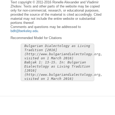
Text copyright © 2011-2016 Ronelle Alexander and Vladimir
Zhobov. Texts and other parts of the website may be copied
only for non-commercial, research, or educational purposes,
provided the source of the material is cited accordingly. Cited
material may not include the entire website or substantial
portions thereof.
Comments and questions may be addressed to
bdlt@berkeley.edu
.
Recommended Model for Citations
Bulgarian Dialectology as Living
Tradition [2016]
(http://www.bulgariandialectology.org,
visited on 1 March 2016)
Babjak 1: 13-15. In: Bulgarian
Dialectology as Living Tradition
[2016]
(http://www.bulgariandialectology.org,
visited on 1 March 2016)