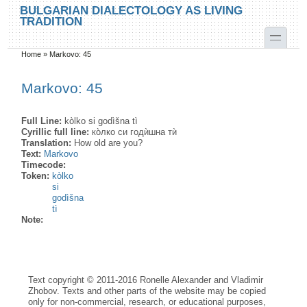
Skip to main content
Skip to search
BULGARIAN DIALECTOLOGY AS LIVING
TRADITION
toggle
Home
»
Markovo: 45
You are here
Markovo: 45
Full Line:
kòlko si godìšna tì
Cyrillic full line:
ко̀лко си годѝшна тѝ
Translation:
How old are you?
Text:
Markovo
Timecode:
Token:
kòlko
si
godìšna
tì
Note:
Text copyright © 2011-2016 Ronelle Alexander and Vladimir
Zhobov. Texts and other parts of the website may be copied
only for non-commercial, research, or educational purposes,