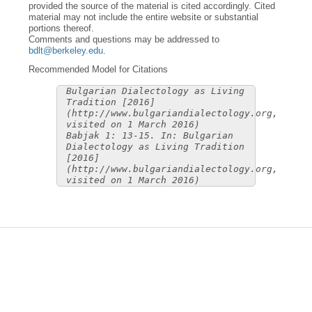
provided the source of the material is cited accordingly. Cited
material may not include the entire website or substantial
portions thereof.
Comments and questions may be addressed to
bdlt@berkeley.edu
.
Recommended Model for Citations
Bulgarian Dialectology as Living
Tradition [2016]
(http://www.bulgariandialectology.org,
visited on 1 March 2016)
Babjak 1: 13-15. In: Bulgarian
Dialectology as Living Tradition
[2016]
(http://www.bulgariandialectology.org,
visited on 1 March 2016)