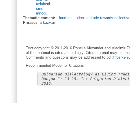
uzlubèni
sme
mnògu
Thematic content:
land restitution
attitude towards collectiv
Phrases:
ti kàzvəm
Text copyright © 2011-2016 Ronelle Alexander and Vladimir Zh
of the material is cited accordingly. Cited material may not inc
Comments and questions may be addressed to
bdlt@berkele
Recommended Model for Citations
Bulgarian Dialectology as Living Tradi
Babjak 1: 13-15. In: Bulgarian Dialect
2016)