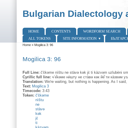
Skip to main content
Skip to search
Bulgarian Dialectology 
HOME
CONTENTS
WORDFORM SEARCH
Main menu
ALL TOKENS
SITE INFORMATION
БЪЛГАРС
Home
»
Mogilica 3: 96
You are here
Mogilica 3: 96
Full Line:
č'ɛ̀kəme nìštu ne stàvə kək jɛ̀ ti kàzvəm uzlubèni 
Cyrillic full line:
ч’е̂̀кəме нѝшту не ста̀вə кəк йе̂̀ ти ка̀звəм 
Translation:
We're waiting, but nothing is happening. As I said,
Text:
Mogilica 3
Timecode:
3:43
Token:
č'ɛ̀kəme
nìštu
ne
stàvə
kək
jɛ̀
ti
kàzvəm