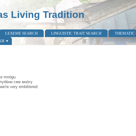
as Living Tradition
LEXEME SEARCH
LINGUISTIC TRAIT SEARCH
THEMATIC
КИ
sme mnògu
узлубѐни сме мно̀гу
 we're very embittered.