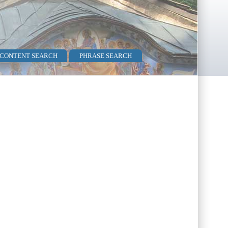
 CONTENT SEARCH
PHRASE SEARCH