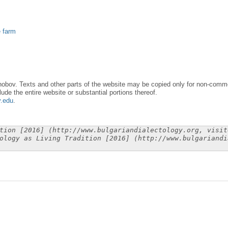
e farm
obov. Texts and other parts of the website may be copied only for non-commer
lude the entire website or substantial portions thereof.
y.edu
.
tion [2016] (http://www.bulgariandialectology.org, visit
ology as Living Tradition [2016] (http://www.bulgariandi