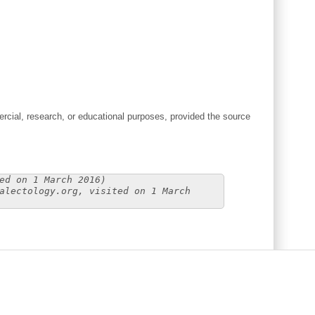
cial, research, or educational purposes, provided the source
ed on 1 March 2016)
alectology.org, visited on 1 March