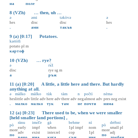
на
поле
8 (VZh) … then, uh …
ə
əmi
təkòvə
ə
hes
disc
disc
hes
.
ами
такъв
.
9 (a) [0:17] Potatoes.
kərtòfi
potato
pl
m
картоф
10 (VZh) … rye?
ə
rɤ̀ž
disc
rye
sg
m
а
ръж
11 (a) [0:20] A little, a little here and there. But hardly
anything at all.
ə
màlko
màlko
tùk
tàm
n
počtì
nèmə
hes
little
adv
little
adv
here
adv
there
adv
neg
almost
adv
pres
neg
exist
.
малко
малко
тук
там
не
почти
няма
12 (a) [0:23] There used to be, when we were smaller
[held smaller land portions] ,
rànu
imɛ̀š'e
gà
behme
nì
drèbni
pò
pò
early
impf
when
1pl
impf
nom
small
pl
more
more
adv
exist
inter.rel
cop
1pl
adj
по
по
рано
има
кога
съм
ние
дребен