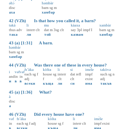
əhɔ̀
həmbàr
disc
barn
sg
m
аха
хамбар
42 (VZh) Is that how you called it, a barn?
takà
li
mu
kàaxa
xambàr
thus
adv
interr
clt
dat
m
3sg
clt
say
3pl
impf
I
barn
sg
m
така
ли
той
казвам
хамбар
43 (a) [1:31] A barn.
həmbàr
barn
sg
m
хамбар
44 (VZh) Was there one of these in every house?
fs’àka
kòšta
li
si
imɛ̀še
təkòvə
i
vəf
vəf
each
sg
f
house
sg
interr
dat
refl
impf
such
sg
n
and
in
in
adj
f
clt
clt
exist
adj
и
в
в
всеки
къща
ли
си
има
такъв
45 (a) [1:36] What?
à
disc
а
46 (VZh) Did every house have one?
vəf
fs’àka
kòšta
li
imɛ̀še
in
each
sg
f
adj
house
sg
f
interr
clt
impf
exist
в
всеки
къща
ли
има