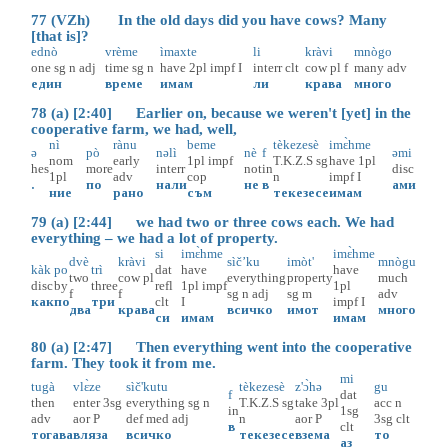
77 (VZh) In the old days did you have cows? Many
[that is]?
ednò
vrème
ìmaxte
li
kràvi
mnògo
one
sg
n
adj
time
sg
n
have
2pl
impf
I
interr
clt
cow
pl
f
many
adv
един
време
имам
ли
крава
много
78 (a) [2:40] Earlier on, because we weren't [yet] in the
cooperative farm, we had, well,
nì
rànu
beme
tèkezesè
imɛ̀hme
ə
pò
nəlì
nè
f
əmi
nom
early
1pl
impf
T.K.Z.S
sg
have
1pl
hes
more
interr
not
in
disc
1pl
adv
cop
n
impf
I
.
по
нали
не
в
ами
ние
рано
съм
текезесе
имам
79 (a) [2:44] we had two or three cows each. We had
everything – we had a lot of property.
si
imɛ̀hme
imɛ̀hme
dvè
kràvi
sìč’ku
imòt'
mnògu
kàk
po
trì
dat
have
have
two
cow
pl
everything
property
much
disc
by
three
refl
1pl
impf
1pl
f
f
sg
n
adj
sg
m
adv
как
по
три
clt
I
impf
I
два
крава
всичко
имот
много
си
имам
имам
80 (a) [2:47] Then everything went into the cooperative
farm. They took it from me.
mi
tugà
vlɛ̀ze
sìč'kutu
tèkezesè
z'ɔ̀hə
gu
f
dat
then
enter
3sg
everything
sg
n
T.K.Z.S
sg
take
3pl
acc
n
in
1sg
adv
aor
P
def
med
adj
n
aor
P
3sg
clt
в
clt
тогава
вляза
всичко
текезесе
взема
то
аз