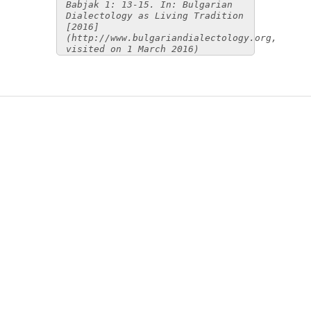
Babjak 1: 13-15. In: Bulgarian
Dialectology as Living Tradition
[2016]
(http://www.bulgariandialectology.org,
visited on 1 March 2016)