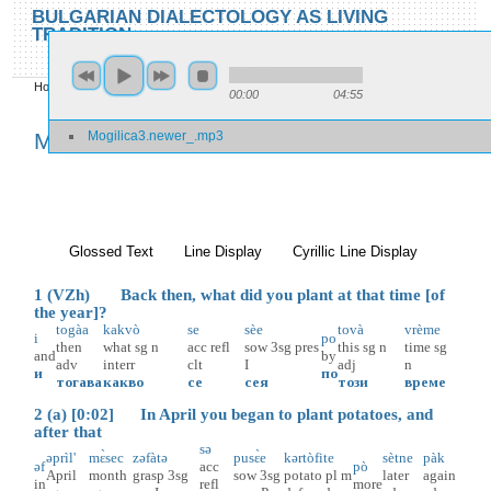
Skip to main content
Skip to search
BULGARIAN DIALECTOLOGY AS LIVING
TRADITION
toggle
Home
»
Locations
»
Mogilica
»
Mogilica 3
00:00
04:55
You are here
Mogilica3.newer_.mp3
Mogilica 3
Glossed Text
(active tab)
Line Display
Cyrillic Line Display
1 (VZh) Back then, what did you plant at that time [of
the year]?
togàa
kakvò
se
sèe
tovà
vrème
i
po
then
what
sg
n
acc
refl
sow
3sg
pres
this
sg
n
time
sg
and
by
adv
interr
clt
I
adj
n
и
по
тогава
какво
се
сея
този
време
2 (a) [0:02] In April you began to plant potatoes, and
after that
sə
əprìl'
mɛ̀sec
zəfàtə
pusɛ̀e
kərtòfite
sètne
pàk
əf
acc
pò
April
month
grasp
3sg
sow
3sg
potato
pl
m
later
again
in
refl
more