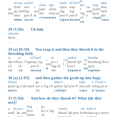
jə
nìvətə
zəsɛ̀eš'
uzrɛ̀e
už'ɔ̀neš'
təkà
sɛ̀tne
əgà
acc
sɔ̀rp
field
sow
i
ripen
reap
səs
thus
àh
later
when
f
sickle
sg
f
def
2sg
and
3sg
2sg
with
med
disc
adv
inter.rel
3sg
sg
m
med
pres
P
и
pres
P
pres
P
с
adv
сетне
кога
clt
сърп
нива
засея
узрея
ожъна
така
тя
28 (VZh) Uh huh.
əmxəm
bkch
.
29 (a) [0:59] You reap it and then they thresh it in the
threshing field,
si
jə
už'ɔ̀neš'
jə
vərhɔ̀t
hərmàn
i
vər
nə
dat
refl
acc
f
3sg
reap
2sg
acc
f
thresh
3pl
threshing.floor
and
[...]
at
clt
clt
pres
P
3sg
clt
pres
I
sg
m
и
.
на
си
тя
ожъна
тя
вършея
харман
30 (a) [1:03] and then gather the grain up into bags.
ž'ìtutu
gu
zberɔ̀t
təkà
f
č'uvàl:e
grain
sg
n
def
med
acc
n
3sg
clt
gather
3pl
pres
P
thus
adv
in
bag
pl
m
жито
то
събера
така
в
чувал
31 (VZh) And how do they thresh it? What [do they
use]?
kàg
go
a
kà
nə
a
vərxòt
səs
kakvò
how
acc
n
3sg
and
[...]
to
and
thresh
3pl
pres
I
with
what
sg
n
interr
interr
clt
а
.
на
а
вършея
с
какво