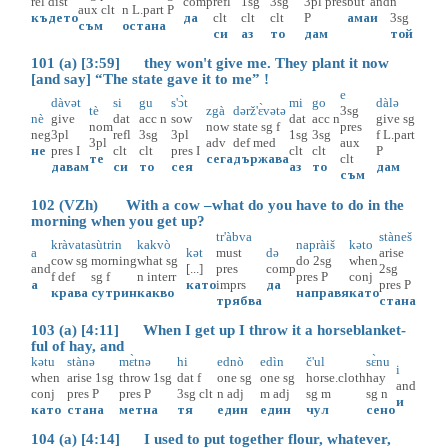
rel
dist
comp
refl
1sg
3sg
3pl
pres
but
and
n
aux
clt
n
L.part
P
където
да
clt
clt
clt
P
ама
и
3sg
съм
остана
си
аз
то
дам
той
101 (a) [3:59] they won't give me. They plant it now
[and say] “The state gave it to me” !
e
dàvət
si
gu
s'ɔ̀t
mi
go
dàlə
tè
zgà
dərž'ɛ̀vətə
3sg
nè
give
dat
acc
n
sow
dat
acc
n
give
sg
nom
now
state
sg
f
pres
neg
3pl
refl
3sg
3pl
1sg
3sg
f
L.part
3pl
adv
def
med
aux
не
pres
I
clt
clt
pres
I
clt
clt
P
те
сега
държава
clt
давам
си
то
сея
аз
то
дам
съм
102 (VZh) With a cow –what do you have to do in the
morning when you get up?
tr'àbva
stàneš
kràvata
sùtrin
kakvò
napràiš
kəto
a
kət
must
də
arise
cow
sg
morning
what
sg
do
2sg
when
and
[...]
pres
comp
2sg
f
def
sg
f
n
interr
pres
P
conj
а
като
imprs
да
pres
P
крава
сутрин
какво
направя
като
трябва
стана
103 (a) [4:11] When I get up I throw it a horseblanket-
ful of hay, and
kətu
stànə
mɛ̀tnə
hi
ednò
edìn
č'ul
sɛ̀nu
i
when
arise
1sg
throw
1sg
dat
f
one
sg
one
sg
horse.cloth
hay
and
conj
pres
P
pres
P
3sg
clt
n
adj
m
adj
sg
m
sg
n
и
като
стана
метна
тя
един
един
чул
сено
104 (a) [4:14] I used to put together flour, whatever,