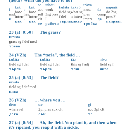
(field)? What did you have to do?
se
rabòti
tr'àva
kàk
kàk
tərlàta
kakvò
napràiš
i
ə
acc
work
must
da
how
how
field
sg
what
sg
do
2sg
and
hes
refl
3sg
pres
pres
comp
interr
interr
f
def
n
interr
pres
P
и
.
clt
I
imprs
да
как
как
търла
какво
направя
се
работя
трябва
23 (a) [0:50] The grass?
trevɔ̀tə
grass
sg
f
def
med
трева
24 (VZh) The “torla”, the field …
tərlàta
tərlàta
tàə
nìvə
field
sg
f
def
field
sg
f
def
this
sg
f
adj
field
sg
f
търла
търла
този
нива
25 (a) [0:53] The field?
nìvətə
field
sg
f
def
med
нива
26 (VZh) … where you …
dèto
ste
gi
where
rel
2pl
pres
aux
clt
acc
3pl
clt
дето
съм
те
27 (a) [0:54] Ah, the field. You plant it, and then when
it's ripened, you reap it with a sickle.