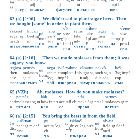
for
m
adj
adj
m
clt
impf
I
за
фасул
онакъв
фасулен
кочан
то
зова
63 (a) [2:06] We didn't used to plant sugar beets. Then
we bought [some] in order to plant them.
sɛ̀hme
z'ɔ̀hme
sɛ̀eme
š'ekèref
kuč'ɛ̀n
rànu
sètne
tegàj
pò
ne
sow
take
də
sow
sugar
sg
beet
sg
early
later
then
more
neg
1pl
1pl
aor
comp
1pl
m
adj
m
adv
adv
adv
по
не
impf
I
P
да
pres
I
шекерев
кочан
рано
сетне
тогава
сея
взема
сея
64 (a) [2:10] Then we made molasses from them; it was
sugary, you know.
tegàvə
petmès
nègə
iskàrvəhme
zàhərnu
nəkvò
beše
ud
then
molasses
acc
m
complete
1pl
sugar
sg
such
sg
n
3sg
impf
from
adv
sg
m
3sg
impf
I
n
adj
dist
adj
cop
от
тогава
петмез
той
изкарвам
захарен
онакъв
съм
65 (VZh) Ah, molasses. How do you make molasses?
a
petmès
kàk
se
prài
petmès
and
molasses
sg
m
how
interr
acc
refl
clt
make
3sg
pres
I
molasses
sg
m
а
петмез
как
се
правя
петмез
66 (a) [2:15] You bring the beets in from the field,
kuč'ɛ̀nən
gu
iskàrəš'
nìvətə
č'e
zə
ud
beet
sg
m
def
acc
m
3sg
drive
2sg
pres
field
sg
f
def
disc
[...]
from
dist
clt
P
med
че
.
от
кочан
то
изкарам
нива