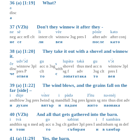
36 (a) [1:19] What?
a
disc
а
37 (VZh) Don't they winnow it after they -
ne
sè
li
vèe
pòsle
kəto
neg
acc
refl
clt
interr
clt
winnow
3sg
pres
I
after
adv
after
conj
не
се
ли
вея
после
като
38 (a) [1:20] They take it out with a shovel and winnow
it.
udv'ɔ̀d
gu
lupàtə
təkà
gu
v'ɔ̀t
če
s
winnow
3pl
acc
n
3sg
shovel
thus
med
acc
n
winnow
3pl
disc
with
pres
P
clt
sg
f
adv
3sg
clt
pres
I
че
с
отвея
то
лопата
така
то
вея
39 (a) [1:22] The wind blows, and the grains fall on the
far [side] –
i
dùje
vɛ̀ter
i
pàdə
ž'ìtu
nə
enèj
and
blow
3sg
pres
I
wind
sg
m
and
fall
3sg
pres
I
grain
sg
n
to
thus
dist
adv
и
духам
вятър
и
падам
жито
на
онака
40 (VZh) And all that gets gathered into the barn.
i
tvà
go
səbìrat
i
f
xambàra
and
this
sg
n
med
adj
acc
n
3sg
clt
gather
3pl
pres
I
and
in
barn
sg
m
def
и
този
то
събирам
и
в
хамбар
41 (a) [1:29] Yes, the barn.