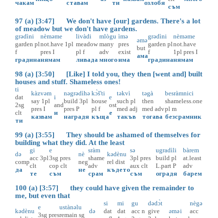
чакам
ставам
ти
озлобя
съм
97 (a) [3:47] We don't have [our] gardens. There's a lot
of meadow but we don't have gardens.
grədìni
nèməme
livàdi
mlògu
ìmə
grədìni
nèməme
əmə
garden
pl
not.have
1pl
meadow
many
pres
garden
pl
not.have
but
f
pres
I
pl
f
adv
exist
f
1pl
pres
I
ама
градина
нямам
ливада
много
има
градина
нямам
98 (a) [3:50] [Like] I told you, they then [went and] built
houses and stuff. Shameless ones!
ti
kàzvəm
nəgrədìhə
kɔ̀š'ti
təkvì
təgà
besràmnici
dat
i
e
say
1pl
build
3pl
house
such
pl
then
shameless.one
2sg
and
ost
pres
I
pres
P
pl
f
med
adj
med
adv
pl
m
clt
и
е
казвам
наградя
къща
такъв
тогава
безсрамник
ти
99 (a) [3:55] They should be ashamed of themselves for
building what they did. At the least
gi
e
sràm
sə
ugradìli
bàrem
də
nè
kədènu
acc
3pl
3sg
pres
shame
3pl
pres
build
pl
at.least
comp
neg
rel
dist
clt
cop
clt
adv
aux
clt
L.part
P
adv
да
не
където
те
съм
срам
съм
оградя
барем
100 (a) [3:57] they could have given the remainder to
me, but even that
si
mi
gu
dədɔ̀t
nègə
e
ustànəlu
kədènu
də
dat
dat
acc
n
give
əmə
i
acc
3sg
pres
remain
sg