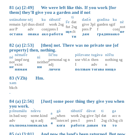
81 (a) [2:49] We were left like this. If you work [for
them] they'll give you a garden and if not
ti
ustànəhme
nèj
ku
ràbutiš'
dədɔ̀t
grədìnə
ku
š'e
dat
nè
remain
1pl
thus
dist
if
work
2sg
give
3pl
garden
sg
if
fut
2sg
not
aor
P
adv
conj
pres
I
pres
P
f
conj
ще
clt
не
остана
онака
ако
работя
дам
градина
ако
ти
82 (a) [2:53] [then] not. There was no private use [of
property] then, nothing.
nèməš'e
lìč'nu
pòlzvəne
tugàvə
nìš'tu
nè
nì
impf
neg
personal
sg
n
use
vbl.n
then
nothing
sg
not
neither
exist
adj
I
adv
n
не
ни
нямам
личен
ползвам
тогава
нищо
83 (VZh) Hm.
xəm
bkch
.
84 (a) [2:56] [Just] some poor thing they give you when
you work.
pɔ̀lnumàlu
nɛ̀kvu
gà
ràbutiš'
dàvət
ti
gə
a
in.bad.way
some.kind
when
work
2sg
give
3pl
dat
acc
n
and
adv
sg
n
adj
inter.rel
pres
I
pres
I
2sg
clt
3sg
clt
а
пълномало
някакъв
кога
работя
давам
ти
то
85 (a) [3:01] And now the land's been returned. But now