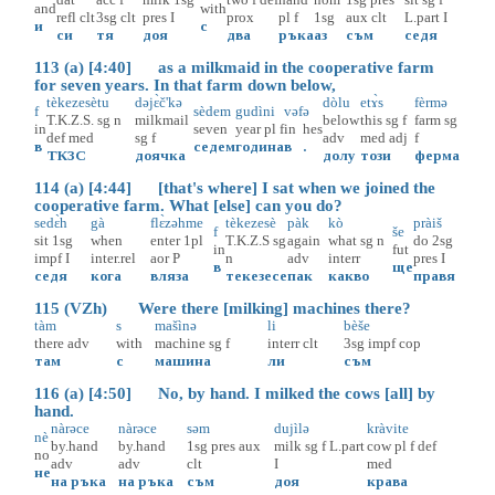
and
with
refl
clt
3sg
clt
pres
I
prox
pl
f
1sg
aux
clt
L.part
I
и
с
си
тя
доя
два
ръка
аз
съм
седя
113 (a) [4:40] as a milkmaid in the cooperative farm
for seven years. In that farm down below,
tèkezesètu
dəjɛ̀č'kə
dòlu
etɤ̀s
fèrmə
f
sèdem
gudìni
vəf
ə
T.K.Z.S.
sg
n
milkmail
below
this
sg
f
farm
sg
in
seven
year
pl
f
in
hes
def
med
sg
f
adv
med
adj
f
в
седем
година
в
.
ТКЗС
доячка
долу
този
ферма
114 (a) [4:44] [that's where] I sat when we joined the
cooperative farm. What [else] can you do?
sedɛ̀h
gà
flɛ̀zəhme
tèkezesè
pàk
kò
pràiš
f
še
sit
1sg
when
enter
1pl
T.K.Z.S
sg
again
what
sg
n
do
2sg
in
fut
impf
I
inter.rel
aor
P
n
adv
interr
pres
I
в
ще
седя
кога
вляза
текезесе
пак
какво
правя
115 (VZh) Were there [milking] machines there?
tàm
s
mašìnə
li
bèše
there
adv
with
machine
sg
f
interr
clt
3sg
impf
cop
там
с
машина
ли
съм
116 (a) [4:50] No, by hand. I milked the cows [all] by
hand.
nàrəce
nàrəce
səm
dujìlə
kràvite
nè
by.hand
by.hand
1sg
pres
aux
milk
sg
f
L.part
cow
pl
f
def
no
adv
adv
clt
I
med
не
на ръка
на ръка
съм
доя
крава