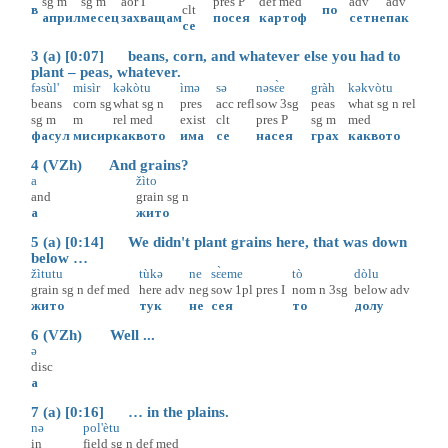
sg
m
sg
m
aor
I
pres
P
def
med
adv
adv
в
clt
по
април
месец
захващам
посея
картоф
сетне
пак
се
3 (a) [0:07] beans, corn, and whatever else you had to
plant – peas, whatever.
fəsùl'
misìr
kəkòtu
ìmə
sə
nəsɛ̀e
gràh
kəkvòtu
beans
corn
sg
what
sg
n
pres
acc
refl
sow
3sg
peas
what
sg
n
rel
sg
m
m
rel
med
exist
clt
pres
P
sg
m
med
фасул
мисир
каквото
има
се
насея
грах
каквото
4 (VZh) And grains?
a
žìto
and
grain
sg
n
а
жито
5 (a) [0:14] We didn't plant grains here, that was down
below …
žìtutu
tùkə
ne
sɛ̀eme
tò
dòlu
grain
sg
n
def
med
here
adv
neg
sow
1pl
pres
I
nom
n
3sg
below
adv
жито
тук
не
сея
то
долу
6 (VZh) Well ...
ə
disc
а
7 (a) [0:16] … in the plains.
nə
pol'ètu
in
field
sg
n
def
med