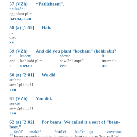
57 (VZh) “Patlizhaeni”.
pətləžèni
eggplant
pl
m
патладжан
58 (a) [1:59] Hah.
hɔ̀
disc
ха
59 (VZh) And did you plant “kochani” (kohlrabi)?
a
kučèni
sèexte
li
and
kohlrabi
pl
m
sow
2pl
impf
I
interr
clt
а
кочан
сея
ли
60 (a) [2:01] We did.
sɛ̀ehme
sow
1pl
impf
I
сея
61 (VZh) You did.
sèexte
sow
2pl
impf
I
сея
62 (a) [2:02] For beans. We called it a sort of “bean-
beet.”
fəsùl'
enəkòf
fəsùl'ef
kuč'ɛ̀n
gu
zuvɛ̀hme
zə
beans
sg
such
sg
m
dist
beans
sg
m
beet
sg
acc
m
3sg
call
1pl