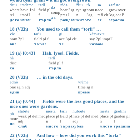
dɛ̀tu
imɛ̀hme
tərlì
ràdə
žìtu
tò
sə
zəràste
də
where
have
1pl
field
pl
bear
3sg
rye
sg
nom
n
acc
grow.over
comp
rel
impf
I
f
pres
I
n
3sg
refl
clt
3sg
aor
P
да
дето
имам
търла
раждам
жито
то
се
зарасна
18 (VZh) You used to call them “torli” …
vìe
tərlì
gi
kàzvəxte
nom
2pl
field
pl
f
acc
3pl
clt
say
2pl
impf
I
вие
търла
те
казвам
19 (a) [0:43] Hah, [yes]. Fields.
hà
tərlì
disc
field
pl
f
ха
търла
20 (VZh) … in the old days.
ednò
vrème
one
sg
n
adj
time
sg
n
един
време
21 (a) [0:44] Fields were the less good places, and the
nice ones were gardens.
slàbite
mestà
tərlì
hùbəite
mestà
grədìni
pò
weak
pl
def
med
place
pl
field
pl
nice
pl
def
med
place
pl
garden
pl
more
adj
n
f
adj
n
f
по
слаб
място
търла
хубав
място
градина
22 (VZh) And how – how did you work this “torla”