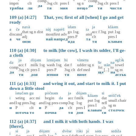
comp
comp
imprs
clt
3sg
clt
pres
I
sg
n
3sg
clt
pres
I
да
да
трябва
ли
тя
мия
нещо
тя
чистя
109 (a) [4:27] That, yes; first of all [when] I go and get
ready
navà
ìdəm
jə
klàəm
a
če
nàj
nəprèš
tə
that
sg
n
dist
go
1sg
acc
f
3sg
put
1sg
disc
and
most
first
adv
and
adj
pres
P
clt
pres
I
а
че
най
напред
та
онзи
ида
тя
клавам
110 (a) [4:30] to milk [the cow], I wash its udder, I'll ge-
a cloth
jə
dòjəm
ìzmijəm
hi
vìmetu
əglɔ̀k
də
še
nə
acc
f
milk
1sg
wash
1sg
dat
f
udder
sg
n
stàn
towel
comp
fut
to
3sg
clt
pres
I
pres
P
3sg
clt
def
med
[...]
sg
m
да
ще
на
тя
доя
измия
тя
виме
аглък
111 (a) [4:33] and wring it out, and start to milk it. I put
down a little stool
ìstučəm
gu
pòčnəm
jə
dòjəm
si
klàəm
stòlč'ek
i
wring
acc
m
i
begin
də
acc
f
milk
dat
put
1sg
small.chair
and
1sg
pres
3sg
and
1sg
pres
comp
3sg
1sg
refl
pres
I
sg
m
и
P
clt
и
P
да
clt
pres
I
clt
клавам
столчек
източа
то
почна
тя
доя
си
112 (a) [4:37] and I milk it with both hands. I was
[there],
si
jə
dòjəm
dvèse
rɔ̀ki
jɛ̀
səm
sedɛ̀lə
i
s
dat
acc
f
milk
1sg
two
f
def
hand
nom
1sg
pres
sit
sg
f