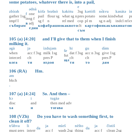
some potatoes, whatever there is, into a pail,
e
ədnà
zbìrəh
kòfə
brəšnò
kəkòtu
3sg
kərtòfi
nɛ̀kvu
kənàtə
i
f
one
gather
1sg
pail
flour
sg
what
sg
n
pres
potato
some.kind
what
p
in
sg
f
impf
I
sg
f
n
rel
med
cop
pl
m
sg
n
adj
indcl
rel
e
в
adj
събирам
кофа
брашно
каквото
clt
картоф
някакъв
кинато
и
един
съм
105 (a) [4:20] and I'll give that to them when I finish
milking it.
əgà
jə
ìzdujəm
hi
gu
dàm
še
when
acc
f
3sg
milk
1sg
dat
f
3sg
acc
n
3sg
give
1sg
fut
inter.rel
clt
pres
P
clt
clt
pres
P
ще
кога
тя
издоя
тя
то
дам
106 (RA) Hm.
əm
bkch
.
107 (a) [4:24] So. And then –
hɔ
i
tugàə
disc
and
then
med
adv
ха
и
тогава
108 (VZh) Do you have to wash something first, to
clean it off?
tr'àbva
li
ja
mìeš
nèšto
ja
čìstiš
da
da
must
pres
interr
acc
f
wash
2sg
thing
acc
f
clean
2sg