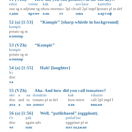
ednò
vrème
kàk
gi
zov'àxte
kartòfite
one
sg
n
adj
time
sg
n
how
interr
acc
3pl
clt
call
2pl
impf
I
potato
pl
m
def
един
време
как
те
зова
картоф
52 (a) [1:53] “Kumpir” [sharp whistle in background]
kumpìr
potato
sg
m
компир
53 (VZh) “Kompir”
kompìr
potato
sg
m
компир
54 (a) [1:55] Hah! [laughter]
hɔ̀
disc
ха
55 (VZh) Aha. And how did you call tomatoes?
əhɤ̀
a
na
domàtite
kak
vìkaxte
disc
and
to
tomato
pl
m
def
how
interr
call
2pl
impf
I
аха
а
на
домат
как
викам
56 (a) [1:56] Well, “patlizhaeni” (eggplant).
č'e
pàk
pətləž'ɛ̀ni
disc
again
adv
eggplant
pl
m
че
пак
патладжан