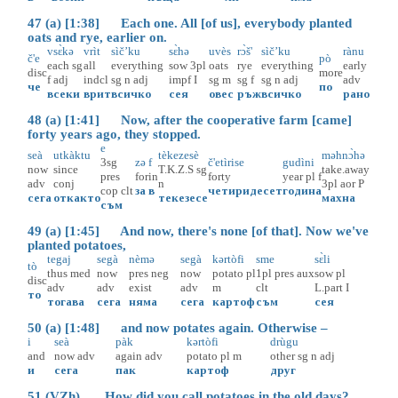
47 (a) [1:38] Each one. All [of us], everybody planted
oats and rye, earlier on.
vsɛ̀kə
vrìt
sìč’ku
sɛ̀hə
uvès
rɔ̀š'
sìč’ku
rànu
č'e
pò
each
sg
all
everything
sow
3pl
oats
rye
everything
early
disc
more
f
adj
indcl
sg
n
adj
impf
I
sg
m
sg
f
sg
n
adj
adv
че
по
всеки
врит
всичко
сея
овес
ръж
всичко
рано
48 (a) [1:41] Now, after the cooperative farm [came]
forty years ago, they stopped.
e
seà
utkàktu
tèkezesè
məhnɔ̀hə
3sg
zə
f
č'etìrise
gudìni
now
since
T.K.Z.S
sg
take.away
pres
for
in
forty
year
pl
f
adv
conj
n
3pl
aor
P
cop
clt
за
в
четиридесет
година
сега
откакто
текезесе
махна
съм
49 (a) [1:45] And now, there's none [of that]. Now we've
planted potatoes,
tegaj
segà
nèmə
segà
kərtòfi
sme
sɛ̀li
tò
thus
med
now
pres
neg
now
potato
pl
1pl
pres
aux
sow
pl
disc
adv
adv
exist
adv
m
clt
L.part
I
то
тогава
сега
няма
сега
картоф
съм
сея
50 (a) [1:48] and now potates again. Otherwise –
i
seà
pàk
kərtòfi
drùgu
and
now
adv
again
adv
potato
pl
m
other
sg
n
adj
и
сега
пак
картоф
друг
51 (VZh) How did you call potatoes in the old days?