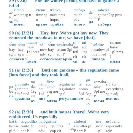
89 (VZh) For the winter period, you have to gather a
lot of –
zìmno
vrème
tr'àbva
mnògo
səberèš
zə
da
winter
sg
n
time
sg
must
pres
much
gather
2sg
pres
for
comp
adj
n
imprs
adv
P
за
да
зимен
време
трябва
много
събера
90 (a) [3:21] Hay, hay. We've got hay now. They
returned the meadows to me, we have [that].
ìməme
si
mi
ìməme
sɛ̀nu
sɛ̀nu
sà
sɛ̀nu
zəvɔ̀rnəhə
livàdite
have
dat
acc
have
hay
hay
now
hay
return
3pl
meadow
pl
1pl
pres
refl
1sg
1pl
pres
sg
n
sg
n
adv
sg
n
aor
P
f
def
med
I
clt
clt
I
сено
сено
сега
сено
завърна
ливада
имам
си
аз
имам
91 (a) [3:26] [But] our gardens – this regulation came
[into force] and they took it all,
gu
mi
flɛ̀ze
zemàhə
grədìnite
nàmi
regulàcijə
tè
acc
sìč’ku
pə
dat
enter
take
garden
pl
dat
regulation
nom
n
everything
but
1sg
3sg
aor
3pl
aor
f
def
med
1pl
sg
f
3pl
3sg
sg
n
adj
па
clt
P
P
градина
ние
регулация
те
clt
всичко
аз
вляза
взема
то
92 (a) [3:30] and built houses [there]. We're very
embittered. Us especially –
kɔ̀š'ti
nəgrədìhə
mnògu
sme
zlubèni
nìe
usòbenu
ə
house
build
3pl
many
1pl
pres
embitter
pl
nom
especially
hes
pl
f
aor
P
adv
cop
clt
P.part
P
1pl
adv