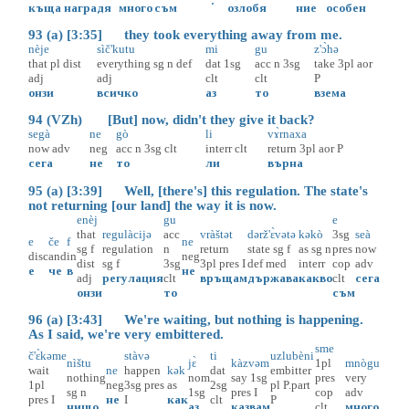
.
къща
наградя
много
съм
озлобя
ние
особен
93 (a) [3:35] they took everything away from me.
nèje
sìč'kutu
mi
gu
z'ɔ̀hə
that
pl
dist
everything
sg
n
def
dat
1sg
acc
n
3sg
take
3pl
aor
adj
adj
clt
clt
P
онзи
всичко
аз
то
взема
94 (VZh) [But] now, didn't they give it back?
segà
ne
gò
li
vɤ̀rnaxa
now
adv
neg
acc
n
3sg
clt
interr
clt
return
3pl
aor
P
сега
не
то
ли
върна
95 (a) [3:39] Well, [there's] this regulation. The state's
not returning [our land] the way it is now.
enèj
gu
e
that
regulàcijə
acc
vràštət
dərž'ɛ̀vətə
kəkò
3sg
seà
e
če
f
ne
sg
f
regulation
n
return
state
sg
f
as
sg
n
pres
now
disc
and
in
neg
dist
sg
f
3sg
3pl
pres
I
def
med
interr
cop
adv
е
че
в
не
adj
регулация
clt
връщам
държава
какво
clt
сега
онзи
то
съм
96 (a) [3:43] We're waiting, but nothing is happening.
As I said, we're very embittered.
sme
č'ɛ̀kəme
stàvə
ti
uzlubèni
nìštu
jɛ̀
kàzvəm
1pl
mnògu
wait
ne
happen
kək
dat
embitter
nothing
nom
say
1sg
pres
very
1pl
neg
3sg
pres
as
2sg
pl
P.part
sg
n
1sg
pres
I
cop
adv
pres
I
не
I
как
clt
P
нищо
аз
казвам
clt
много