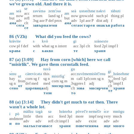
we've grown old. And there it is.
se
seà
zəvɤ̀rnə
zem'ɔ̀sə
seà
ustərɛ̀hme
nəkvi
ràbuti
əm
acc
əm
now
return
land
sg
f
now
grow.old
such
pl
thing
pl
but
refl
but
adv
3sg
aor
P
def
prox
adv
1pl
aor
P
dist
adj
f
ама
clt
ама
сега
завърна
земя
сега
остарея
онакъв
работа
се
86 (VZh) What did you feed the cows?
kràvite
s
kvò
gi
xrànexte
cow
pl
f
def
with
what
sg
n
interr
acc
3pl
clt
feed
2pl
impf
I
крава
с
какво
те
храня
87 (a) [3:09] Hay from corn [which] here we call
“misirlik”. We gave them cornstalk feed.
tuvà
gu
gi
sɛ̀nu
càrevicətə
this
acc
zuvème
misìrč'enu
hrànehme
ut
misirlìg'
acc
hay
corn
sg
f
sg
n
m
call
1pl
corn
sg
n
feed
1pl
from
corn
sg
m
3pl
sg
n
def
med
med
3sg
pres
I
adj
impf
I
от
мисирлик
clt
сено
царевица
adj
clt
зова
мисирчен
храня
те
този
то
88 (a) [3:14] They didn't get much to eat then. There
wasn't a whole lot.
màlku
təgà
sə
hrànehə
pòveč'e
nemɛ̀š'e
ɛ̀ce
mnògu
i
pò
little
then
acc
feed
3pl
more
impf
neg
very
much
and
more
adv
adv
refl
clt
impf
I
adv
exist
adv
adv
и
по
малък
тогава
се
храня
повече
няма
яце
много