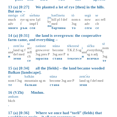
13 (a) [0:27] We planted a lot of rye [then] in the hills.
But now –
mnògo
rɔ̀š'
sɛ̀ehmə
bərčìnetu
tò
segà
se
pu
much
rye
sg
sow
1pl
hill
pl
f
def
nom
n
now
acc
refl
by
adv
f
impf
I
med
3sg
adv
clt
по
много
ръж
сея
барчина
то
сега
се
14 (a) [0:31] the land is overgrown: the cooperative
farm came, and everything –
se
tè
zem'ɔ̀tə
zəràsne
stànə
tèkezesè
sìčku
i
acc
i
nom
land
sg
f
grow.over
become
T.K.Z.S
sg
everything
and
refl
and
f
def
med
3sg
pres
P
3sg
aor
P
n
sg
n
adj
и
clt
и
3sg
земя
зарасна
стана
текезесе
всичко
се
те
15 (a) [0:34] all the [fields] – the land became wooded
Balkan [landscape].
tè
bəlkàn
stànə
zem'ɔ̀tə
nom
f
3sg
mountain
sg
m
become
3sg
aor
P
land
sg
f
def
med
те
балкан
стана
земя
16 (VZh) Mmhm.
əmhəm
bkch
.
17 (a) [0:36] Where we once had “torli” (fields) that
would bear grain – it all got overgrown.