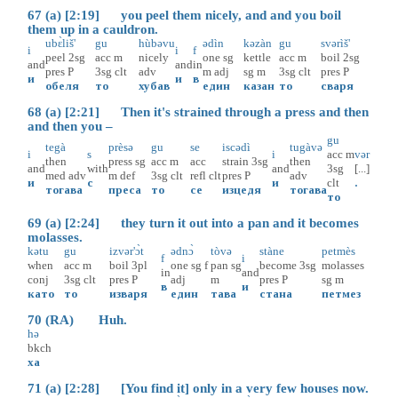
67 (a) [2:19] you peel them nicely, and and you boil
them up in a cauldron.
ubɛ̀liš'
gu
hùbəvu
ədìn
kəzàn
gu
svərìš'
i
i
f
peel
2sg
acc
m
nicely
one
sg
kettle
acc
m
boil
2sg
and
and
in
pres
P
3sg
clt
adv
m
adj
sg
m
3sg
clt
pres
P
и
и
в
обеля
то
хубав
един
казан
то
сваря
68 (a) [2:21] Then it's strained through a press and then
and then you –
gu
tegà
prèsə
gu
se
iscədì
tugàvə
i
s
i
acc
m
vər
then
press
sg
acc
m
acc
strain
3sg
then
and
with
and
3sg
[...]
med
adv
m
def
3sg
clt
refl
clt
pres
P
adv
и
с
и
clt
.
тогава
преса
то
се
изцедя
тогава
то
69 (a) [2:24] they turn it out into a pan and it becomes
molasses.
kətu
gu
izvər'ɔ̀t
ədnɔ̀
tòvə
stàne
petmès
f
i
when
acc
m
boil
3pl
one
sg
f
pan
sg
become
3sg
molasses
in
and
conj
3sg
clt
pres
P
adj
m
pres
P
sg
m
в
и
като
то
изваря
един
тава
стана
петмез
70 (RA) Huh.
hə
bkch
ха
71 (a) [2:28] [You find it] only in a very few houses now.