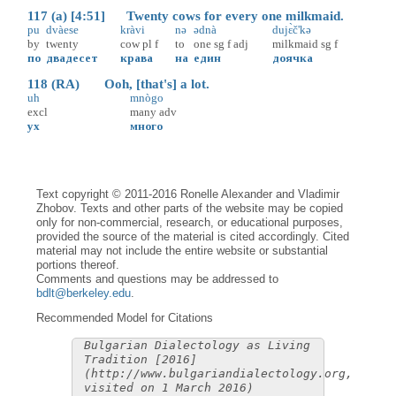
117 (a) [4:51] Twenty cows for every one milkmaid.
pu
dvàese
kràvi
nə
ədnà
dujɛ̀č'kə
by
twenty
cow
pl
f
to
one
sg
f
adj
milkmaid
sg
f
по
двадесет
крава
на
един
доячка
118 (RA) Ooh, [that's] a lot.
uh
mnògo
excl
many
adv
ух
много
Text copyright © 2011-2016 Ronelle Alexander and Vladimir
Zhobov. Texts and other parts of the website may be copied
only for non-commercial, research, or educational purposes,
provided the source of the material is cited accordingly. Cited
material may not include the entire website or substantial
portions thereof.
Comments and questions may be addressed to
bdlt@berkeley.edu
.
Recommended Model for Citations
Bulgarian Dialectology as Living
Tradition [2016]
(http://www.bulgariandialectology.org,
visited on 1 March 2016)