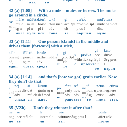
как
то
32 (a) [1:08] With a mule – mules or horses. The mules
go around in a circle.
mùl'e
mùl'etə
kòn'i
təkà
gi
vər'tɔ̀t
mùl'etənə
səs
mule
mule
horse
thus
med
acc
3pl
revolve
3pl
mule
pl
n
def
with
sg
n
pl
n
pl
f
adv
clt
pres
I
dist
с
муле
муле
кон
така
те
вършея
муле
33 (a) [1:11] One person [stands] in the middle and
drives them [forward] with a stick,
gi
kàrə
ədìn
č'ùl'ɛ̀k
fsredè
gi
i
s
prɔ̀čkə
acc
drive
one
sg
m
person
in.the.middle
acc
3pl
and
with
stick
sg
f
3pl
3sg
pres
adj
sg
m
adv
clt
и
с
пръчка
clt
I
един
човек
среда
те
те
карам
34 (a) [1:14] and that's [how we got] grain earlier. Now
they don't do that.
nèj
si
žìtutu
rànu
seà
tò
nèmə
etùvə
i
pò
nè
thus
dist
dat
grain
sg
n
early
now
nom
n
pres
neg
here
and
more
no
adv
refl
clt
def
med
adv
adv
3sg
exist
adv
и
по
не
онака
си
жито
рано
сега
то
няма
етук
35 (VZh) Don't they winnow it after that?
ne
sè
li
vèe
pòsle
neg
acc
refl
clt
interr
clt
winnow
3sg
pres
I
after
adv
не
се
ли
вея
после