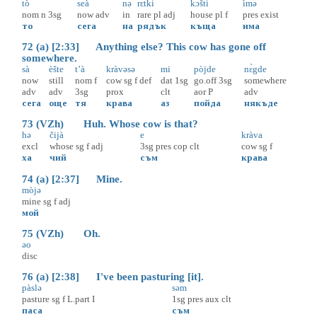
tò
seà
nə
rɛ̀tki
kɔ̀šti
ìmə
nom
n
3sg
now
adv
in
rare
pl
adj
house
pl
f
pres
exist
то
сега
на
рядък
къща
има
72 (a) [2:33] Anything else? This cow has gone off
somewhere.
sà
èšte
t’à
kràvəsə
mi
pòjde
nɛ̀gde
now
still
nom
f
cow
sg
f
def
dat
1sg
go.off
3sg
somewhere
adv
adv
3sg
prox
clt
aor
P
adv
сега
още
тя
крава
аз
пойда
някъде
73 (VZh) Huh. Whose cow is that?
hə
čijà
e
kràva
excl
whose
sg
f
adj
3sg
pres
cop
clt
cow
sg
f
ха
чий
съм
крава
74 (a) [2:37] Mine.
mòjə
mine
sg
f
adj
мой
75 (VZh) Oh.
əo
disc
76 (a) [2:38] I've been pasturing [it].
pàslə
səm
pasture
sg
f
L.part
I
1sg
pres
aux
clt
паса
съм