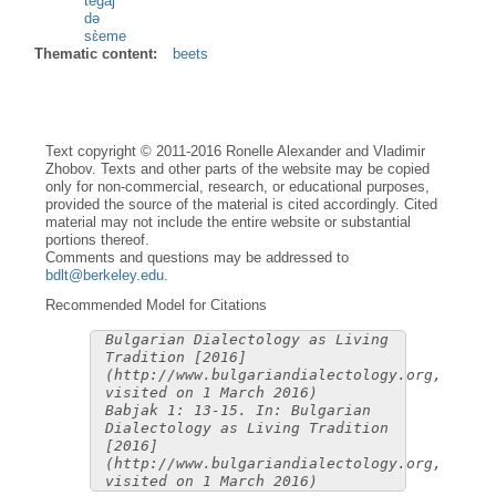
tegàj
də
sɛ̀eme
Thematic content:
beets
Text copyright © 2011-2016 Ronelle Alexander and Vladimir
Zhobov. Texts and other parts of the website may be copied
only for non-commercial, research, or educational purposes,
provided the source of the material is cited accordingly. Cited
material may not include the entire website or substantial
portions thereof.
Comments and questions may be addressed to
bdlt@berkeley.edu
.
Recommended Model for Citations
Bulgarian Dialectology as Living
Tradition [2016]
(http://www.bulgariandialectology.org,
visited on 1 March 2016)
Babjak 1: 13-15. In: Bulgarian
Dialectology as Living Tradition
[2016]
(http://www.bulgariandialectology.org,
visited on 1 March 2016)