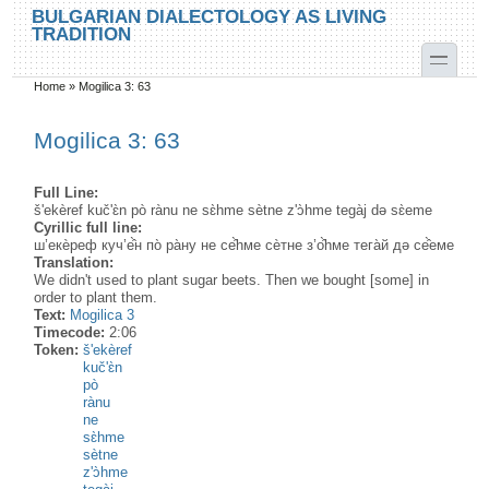
Skip to main content
Skip to search
BULGARIAN DIALECTOLOGY AS LIVING
TRADITION
toggle
Home
»
Mogilica 3: 63
You are here
Mogilica 3: 63
Full Line:
š'ekèref kuč'ɛ̀n pò rànu ne sɛ̀hme sètne z'ɔ̀hme tegàj də sɛ̀eme
Cyrillic full line:
ш’екѐреф куч’е̂̀н по̀ ра̀ну не се̂̀hме сѐтне з’о̂̀hме тега̀й дə се̂̀еме
Translation:
We didn't used to plant sugar beets. Then we bought [some] in
order to plant them.
Text:
Mogilica 3
Timecode:
2:06
Token:
š'ekèref
kuč'ɛ̀n
pò
rànu
ne
sɛ̀hme
sètne
z'ɔ̀hme