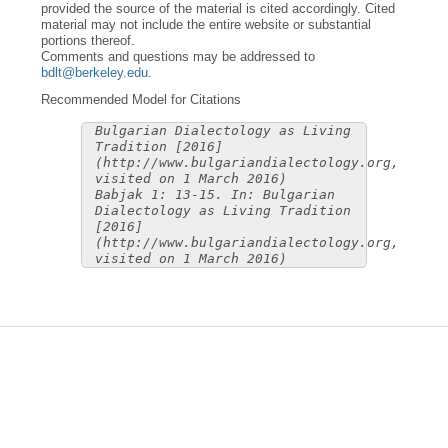
provided the source of the material is cited accordingly. Cited
material may not include the entire website or substantial
portions thereof.
Comments and questions may be addressed to
bdlt@berkeley.edu
.
Recommended Model for Citations
Bulgarian Dialectology as Living
Tradition [2016]
(http://www.bulgariandialectology.org,
visited on 1 March 2016)
Babjak 1: 13-15. In: Bulgarian
Dialectology as Living Tradition
[2016]
(http://www.bulgariandialectology.org,
visited on 1 March 2016)