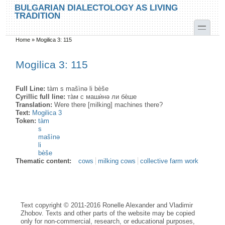
Skip to main content
Skip to search
BULGARIAN DIALECTOLOGY AS LIVING
TRADITION
toggle
Home
»
Mogilica 3: 115
You are here
Mogilica 3: 115
Full Line:
tàm s mašìnə li bèše
Cyrillic full line:
та̀м с машѝнə ли бѐше
Translation:
Were there [milking] machines there?
Text:
Mogilica 3
Token:
tàm
s
mašìnə
li
bèše
Thematic content:
cows
milking cows
collective farm work
Text copyright © 2011-2016 Ronelle Alexander and Vladimir
Zhobov. Texts and other parts of the website may be copied
only for non-commercial, research, or educational purposes,