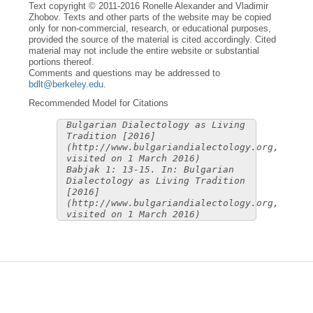
Text copyright © 2011-2016 Ronelle Alexander and Vladimir
Zhobov. Texts and other parts of the website may be copied
only for non-commercial, research, or educational purposes,
provided the source of the material is cited accordingly. Cited
material may not include the entire website or substantial
portions thereof.
Comments and questions may be addressed to
bdlt@berkeley.edu
.
Recommended Model for Citations
Bulgarian Dialectology as Living
Tradition [2016]
(http://www.bulgariandialectology.org,
visited on 1 March 2016)
Babjak 1: 13-15. In: Bulgarian
Dialectology as Living Tradition
[2016]
(http://www.bulgariandialectology.org,
visited on 1 March 2016)