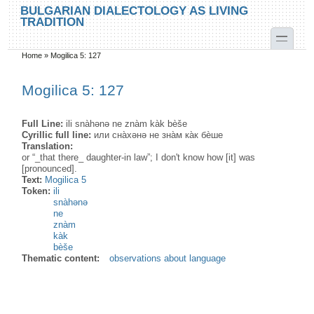
Skip to main content
Skip to search
BULGARIAN DIALECTOLOGY AS LIVING
TRADITION
toggle
Home
»
Mogilica 5: 127
You are here
Mogilica 5: 127
Full Line:
ili snàhənə ne znàm kàk bèše
Cyrillic full line:
или сна̀хəнə не зна̀м ка̀к бѐше
Translation:
or “_that there_ daughter-in law”; I don't know how [it] was
[pronounced].
Text:
Mogilica 5
Token:
ili
snàhənə
ne
znàm
kàk
bèše
Thematic content:
observations about language