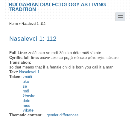
Skip to main content
Skip to search
BULGARIAN DIALECTOLOGY AS LIVING
TRADITION
toggle
Home
»
Nasalevci 1: 112
You are here
Nasalevci 1: 112
Full Line:
znàči ako se rodì žènsko dète mùš vìkate
Cyrillic full line:
зна̀чи ако се родѝ жѐнско дѐте му̀ш вѝкате
Translation:
so that means that if a female child is born you call it a man.
Text:
Nasalevci 1
Token:
znàči
ako
se
rodì
žènsko
dète
mùš
vìkate
Thematic content:
gender differences