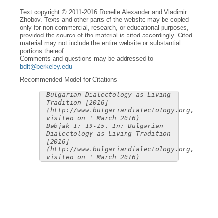
Text copyright © 2011-2016 Ronelle Alexander and Vladimir
Zhobov. Texts and other parts of the website may be copied
only for non-commercial, research, or educational purposes,
provided the source of the material is cited accordingly. Cited
material may not include the entire website or substantial
portions thereof.
Comments and questions may be addressed to
bdlt@berkeley.edu
.
Recommended Model for Citations
Bulgarian Dialectology as Living
Tradition [2016]
(http://www.bulgariandialectology.org,
visited on 1 March 2016)
Babjak 1: 13-15. In: Bulgarian
Dialectology as Living Tradition
[2016]
(http://www.bulgariandialectology.org,
visited on 1 March 2016)