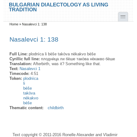
Skip to main content
Skip to search
BULGARIAN DIALECTOLOGY AS LIVING
TRADITION
toggle
Home
»
Nasalevci 1: 138
You are here
Nasalevci 1: 138
Full Line:
plodnìca li bèše takòva nèkakvo bèše
Cyrillic full line:
плоднѝца ли бѐше тако̀ва нѐкакво бѐше
Translation:
Afterbirth, was it? Something like that.
Text:
Nasalevci 1
Timecode:
4:51
Token:
plodnìca
li
bèše
takòva
nèkakvo
bèše
Thematic content:
childbirth
Text copyright © 2011-2016 Ronelle Alexander and Vladimir