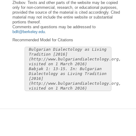
Zhobov. Texts and other parts of the website may be copied
only for non-commercial, research, or educational purposes,
provided the source of the material is cited accordingly. Cited
material may not include the entire website or substantial
portions thereof.
Comments and questions may be addressed to
bdlt@berkeley.edu
.
Recommended Model for Citations
Bulgarian Dialectology as Living
Tradition [2016]
(http://www.bulgariandialectology.org,
visited on 1 March 2016)
Babjak 1: 13-15. In: Bulgarian
Dialectology as Living Tradition
[2016]
(http://www.bulgariandialectology.org,
visited on 1 March 2016)