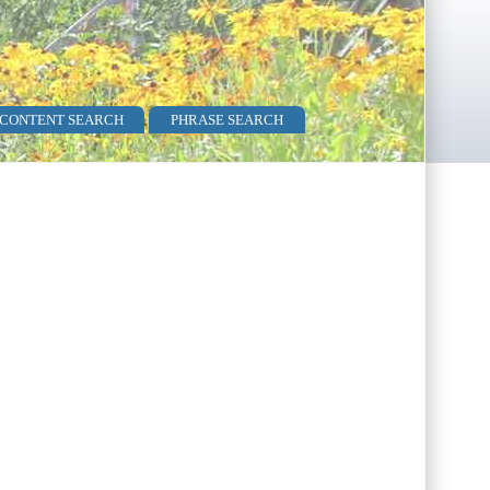
 CONTENT SEARCH
PHRASE SEARCH