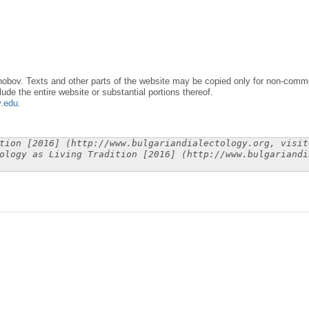
obov. Texts and other parts of the website may be copied only for non-commer
lude the entire website or substantial portions thereof.
y.edu
.
tion [2016] (http://www.bulgariandialectology.org, visit
ology as Living Tradition [2016] (http://www.bulgariandi