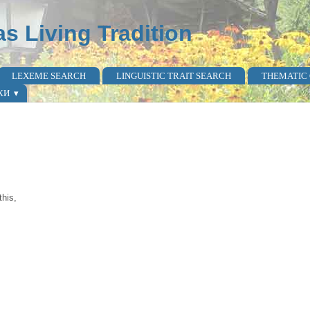
as Living Tradition
LEXEME SEARCH
LINGUISTIC TRAIT SEARCH
THEMATIC
КИ
this,