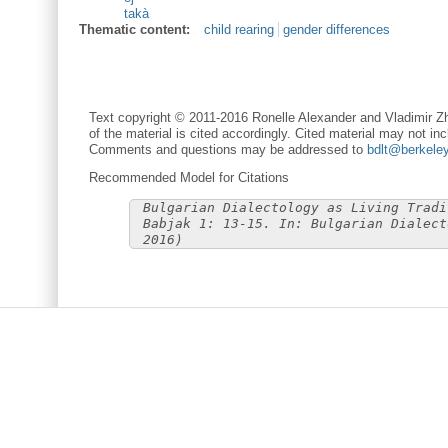
takà
Thematic content:
child rearing
gender differences
Text copyright © 2011-2016 Ronelle Alexander and Vladimir Zh
of the material is cited accordingly. Cited material may not inc
Comments and questions may be addressed to
bdlt@berkele
Recommended Model for Citations
Bulgarian Dialectology as Living Tradi
Babjak 1: 13-15. In: Bulgarian Dialect
2016)