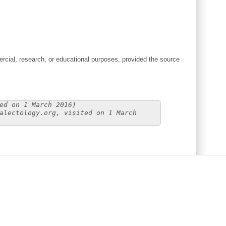
cial, research, or educational purposes, provided the source
ed on 1 March 2016)
alectology.org, visited on 1 March