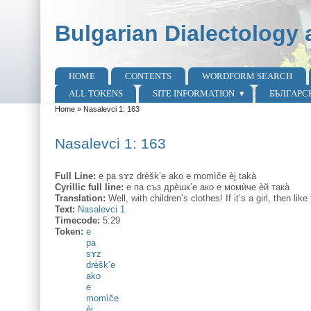
Skip to main content
Skip to search
Bulgarian Dialectology 
HOME
CONTENTS
WORDFORM SEARCH
Main menu
ALL TOKENS
SITE INFORMATION
БЪЛГАРС
Home
»
Nasalevci 1: 163
You are here
Nasalevci 1: 163
Full Line:
e pa sɤz drèšk’e ako e momìče èj takà
Cyrillic full line:
е па съз дрѐшк’е ако е момѝче ѐй така̀
Translation:
Well, with children’s clothes! If it’s a girl, then like 
Text:
Nasalevci 1
Timecode:
5:29
Token:
e
pa
sɤz
drèšk’e
ako
e
momìče
èj