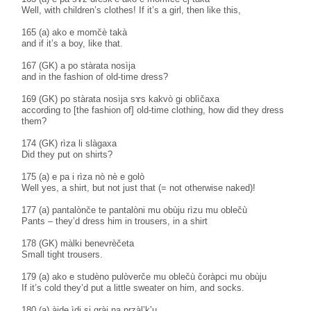
Well, with children’s clothes! If it’s a girl, then like this,
165 (a) ako e momčè takà
and if it’s a boy, like that.
167 (GK) a po stàrata nosìja
and in the fashion of old-time dress?
169 (GK) po stàrata nosìja sɤs kakvò gi oblìčaxa
according to [the fashion of] old-time clothing, how did they dress
them?
174 (GK) rìza li slàgaxa
Did they put on shirts?
175 (a) e pa i rìza nò nè e golò
Well yes, a shirt, but not just that (= not otherwise naked)!
177 (a) pantalònče te pantalòni mu obùju rìzu mu oblečù
Pants – they’d dress him in trousers, in a shirt
178 (GK) màlki benevrèčeta
Small tight trousers.
179 (a) ako e studèno pulòverče mu oblečù čoràpci mu obùju
If it’s cold they’d put a little sweater on him, and socks.
180 (a) àjde ìdi si gràj na pṛzàl’k’u