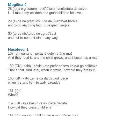
Mogilica 4
28 (a) jɛ̀ è gi kàrəm i deč'ìš'tətə i vnùč'etətə də vɛ̀rvət
I – I make my children and grandchildren believe,
29 (a) də nə pràət lòš’u də də uvəž’ɛ̀vət hòrətə
not to do anything bad, to respect people,
30 (a) də nìš’tu də ne zgreš’ɛ̀vət
and not to commit sin in any way.
Nasalevci 1
107 (a) i ga rànu i porastè detè i stàne mùš
And they feed it, and the child grows, and it becomes a man.
159 (GK) i takà i pòsle kato poràsne sɤs kakvò go oblìčaxa
That’s that. And later, when it grows, how did they dress it,
160 (GK) kato zème da da da xòdi vèče
when it starts to – to walk already?
161 (a) è
What?
162 (GK) sɤs kakvò gi oblìčaxa decàta
How did they dress children?
163 (a) e pa sɤz drèšk’e ako e momìče èj takà