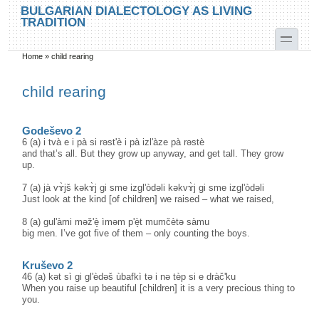
Skip to main content
Skip to search
BULGARIAN DIALECTOLOGY AS LIVING
TRADITION
toggle
Home
»
child rearing
You are here
child rearing
Godeševo 2
6 (a) i tvà e i pà si rəst'è i pà izl'àze pà rəstè
and that’s all. But they grow up anyway, and get tall. They grow
up.
7 (a) jà vɤ̀jš kəkɤ̀j gi sme izgl'òdəli kəkvɤ̀j gi sme izgl'òdəli
Just look at the kind [of children] we raised – what we raised,
8 (a) gul'àmi məž'è̝ ìməm p'è̝t mumčètə sàmu
big men. I’ve got five of them – only counting the boys.
Kruševo 2
46 (a) kət sì gi gl'èdəš ùbafkì tə i nə tèp si e dràč'ku
When you raise up beautiful [children] it is a very precious thing to
you.