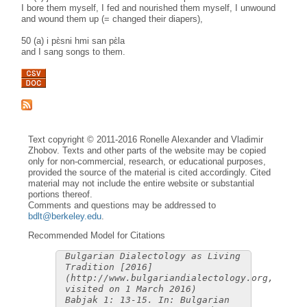
I bore them myself, I fed and nourished them myself, I unwound
and wound them up (= changed their diapers),
50 (a) i pɛ̀sni hmi san pɛ̀la
and I sang songs to them.
Text copyright © 2011-2016 Ronelle Alexander and Vladimir
Zhobov. Texts and other parts of the website may be copied
only for non-commercial, research, or educational purposes,
provided the source of the material is cited accordingly. Cited
material may not include the entire website or substantial
portions thereof.
Comments and questions may be addressed to
bdlt@berkeley.edu
.
Recommended Model for Citations
Bulgarian Dialectology as Living
Tradition [2016]
(http://www.bulgariandialectology.org,
visited on 1 March 2016)
Babjak 1: 13-15. In: Bulgarian