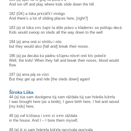
And run off and play where kids slide down the hill.
182 (GK) a tùka prɤzàl’k’i mnògo
And there’s a lot of sliding places here, [right?]
183 (a) ot tùka sɤs šajnì ta dòle pràvo u klàdenɤc se pùštaju decà
Kids would swoop on sleds all the way down to the well
184 (a) ama onà si stròšu i nòs
but they would also [fall and] break their noses.
186 (a) pa decàta ka pàdnu sčùpnu nòsɤt onò kṛ̀v potečè
Well, the kids! When they fall and break their noses, blood would
flow.
187 (a) ama pàj se vòzi
But they get up and ride [the sleds down] again!
Široka Lŭka
44 (a) tùa sam duvègena tùj sam ràždala tùj san hrànila kùtɤla
I was brought here (as a bride), I gave birth here, I fed and raised
[my kids] here,
48 (a) vəf kɔ̀štasa i sɤm sì sɤm ràždala
in the house. And I – I bore them myself,
49 (a) jɛ̀ si sam hrànɤla kùtɤla razvìvala puvìvala