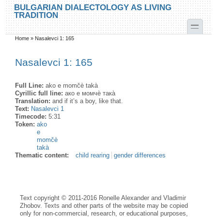
Skip to main content
Skip to search
BULGARIAN DIALECTOLOGY AS LIVING
TRADITION
toggle
Home
»
Nasalevci 1: 165
You are here
Nasalevci 1: 165
Full Line:
ako e momčè takà
Cyrillic full line:
ако е момчѐ така̀
Translation:
and if it’s a boy, like that.
Text:
Nasalevci 1
Timecode:
5:31
Token:
ako
e
momčè
takà
Thematic content:
child rearing
gender differences
Text copyright © 2011-2016 Ronelle Alexander and Vladimir
Zhobov. Texts and other parts of the website may be copied
only for non-commercial, research, or educational purposes,