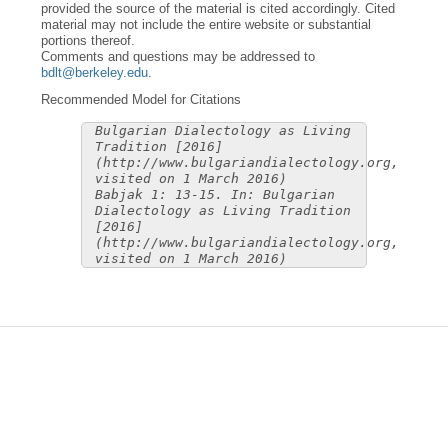
provided the source of the material is cited accordingly. Cited
material may not include the entire website or substantial
portions thereof.
Comments and questions may be addressed to
bdlt@berkeley.edu
.
Recommended Model for Citations
Bulgarian Dialectology as Living
Tradition [2016]
(http://www.bulgariandialectology.org,
visited on 1 March 2016)
Babjak 1: 13-15. In: Bulgarian
Dialectology as Living Tradition
[2016]
(http://www.bulgariandialectology.org,
visited on 1 March 2016)