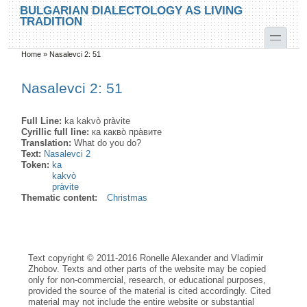
Skip to main content
Skip to search
BULGARIAN DIALECTOLOGY AS LIVING
TRADITION
toggle
Home
»
Nasalevci 2: 51
You are here
Nasalevci 2: 51
Full Line:
ka kakvò pràvite
Cyrillic full line:
ка какво̀ пра̀вите
Translation:
What do you do?
Text:
Nasalevci 2
Token:
ka
kakvò
pràvite
Thematic content:
Christmas
Text copyright © 2011-2016 Ronelle Alexander and Vladimir
Zhobov. Texts and other parts of the website may be copied
only for non-commercial, research, or educational purposes,
provided the source of the material is cited accordingly. Cited
material may not include the entire website or substantial