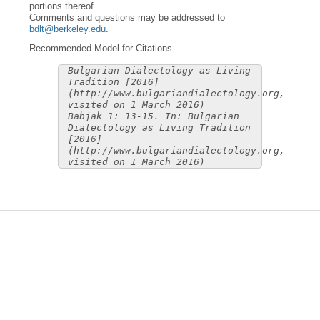
portions thereof.
Comments and questions may be addressed to
bdlt@berkeley.edu
.
Recommended Model for Citations
Bulgarian Dialectology as Living
Tradition [2016]
(http://www.bulgariandialectology.org,
visited on 1 March 2016)
Babjak 1: 13-15. In: Bulgarian
Dialectology as Living Tradition
[2016]
(http://www.bulgariandialectology.org,
visited on 1 March 2016)