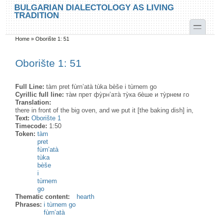
Skip to main content
Skip to search
BULGARIAN DIALECTOLOGY AS LIVING
TRADITION
toggle
Home
»
Oborište 1: 51
You are here
Oborište 1: 51
Full Line:
tàm pret fùrn’atà tùka bèše i tùrnem go
Cyrillic full line:
та̀м прет фу̀рн’ата̀ ту̀ка бѐше и ту̀рнем го
Translation:
there in front of the big oven, and we put it [the baking dish] in,
Text:
Oborište 1
Timecode:
1:50
Token:
tàm
pret
fùrn’atà
tùka
bèše
i
tùrnem
go
Thematic content:
hearth
Phrases:
i tùrnem go
fùrn’atà