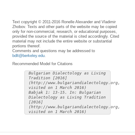
Text copyright © 2011-2016 Ronelle Alexander and Vladimir
Zhobov. Texts and other parts of the website may be copied
only for non-commercial, research, or educational purposes,
provided the source of the material is cited accordingly. Cited
material may not include the entire website or substantial
portions thereof.
Comments and questions may be addressed to
bdlt@berkeley.edu
.
Recommended Model for Citations
Bulgarian Dialectology as Living
Tradition [2016]
(http://www.bulgariandialectology.org,
visited on 1 March 2016)
Babjak 1: 13-15. In: Bulgarian
Dialectology as Living Tradition
[2016]
(http://www.bulgariandialectology.org,
visited on 1 March 2016)