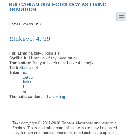
Skip to main content
Skip to search
BULGARIAN DIALECTOLOGY AS LIVING
TRADITION
toggle
Home
»
Stakevci 4: 39
You are here
Stakevci 4: 39
Full Line:
na žètvu bòsa li si
Cyrillic full line:
на жѐтву бо̀са ли си
Translation:
Are you barefoot at harvest [time]?
Text:
Stakevci 4
Token:
na
žètvu
bòsa
li
si
Thematic content:
harvesting
Text copyright © 2011-2016 Ronelle Alexander and Vladimir
Zhobov. Texts and other parts of the website may be copied
only for non-commercial, research, or educational purposes,