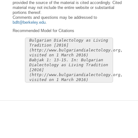
provided the source of the material is cited accordingly. Cited
material may not include the entire website or substantial
portions thereof.
Comments and questions may be addressed to
bdlt@berkeley.edu
.
Recommended Model for Citations
Bulgarian Dialectology as Living
Tradition [2016]
(http://www.bulgariandialectology.org,
visited on 1 March 2016)
Babjak 1: 13-15. In: Bulgarian
Dialectology as Living Tradition
[2016]
(http://www.bulgariandialectology.org,
visited on 1 March 2016)