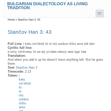
Skip to main content
Skip to search
BULGARIAN DIALECTOLOGY AS LIVING
TRADITION
toggle
Home
»
Stančov Han 3: 43
You are here
Stančov Han 3: 43
Full Line:
i kətu sm’ètniš tò ni mù ustàvə nìštu əmə òdi tàm
Cyrillic full line:
и кәту см’ѐтниш то̀ ни му̀ уста̀вә нѝшту әмә о̀ди та̀м
Translation:
And when you add it up he doesn’t have anything left. But he goes
there.
Text:
Stančov Han 3
Timecode:
2:13
Token:
i
kətu
sm’ètniš
tò
ni
mù
ustàvə
nìštu
əmə