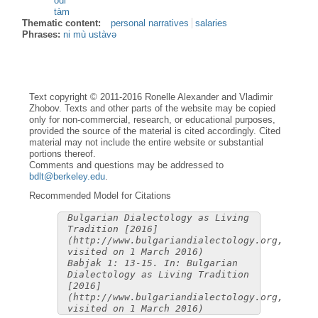
òdi
tàm
Thematic content:
personal narratives
salaries
Phrases:
ni mù ustàvə
Text copyright © 2011-2016 Ronelle Alexander and Vladimir
Zhobov. Texts and other parts of the website may be copied
only for non-commercial, research, or educational purposes,
provided the source of the material is cited accordingly. Cited
material may not include the entire website or substantial
portions thereof.
Comments and questions may be addressed to
bdlt@berkeley.edu
.
Recommended Model for Citations
Bulgarian Dialectology as Living
Tradition [2016]
(http://www.bulgariandialectology.org,
visited on 1 March 2016)
Babjak 1: 13-15. In: Bulgarian
Dialectology as Living Tradition
[2016]
(http://www.bulgariandialectology.org,
visited on 1 March 2016)